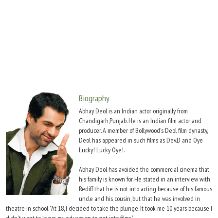
Move Stills
Biography
Abhay Deol is an Indian actor originally from
Chandigarh,Punjab. He is an Indian film actor and
producer. A member of Bollywood's Deol film dynasty,
Deol has appeared in such films as Dev.D and Oye
Lucky! Lucky Oye!.
Abhay Deol has avoided the commercial cinema that
his family is known for. He stated in an interview with
Rediff that he is not into acting because of his famous
uncle and his cousin, but that he was involved in
theatre in school. "At 18, I decided to take the plunge. It took me 10 years because I