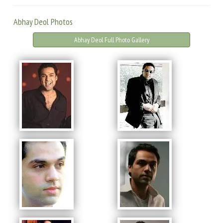
Abhay Deol Photos
Abhay Deol Full Photo Gallery