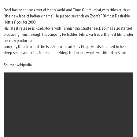
Deol has been the cover of Man's World and Time Out Mumbai, with titles such as
"the new face of Indian cinema". He placed seventh on Zoom's "50 Most Desirable
Hotties" poll for 2009.
His latest release is Road, Movie with Tannishtha Chatterjee. Deol has also started
producing films through his company Forbidden Films. For Basra, the first film under
his new production
company, Deol learned the Israeli martial art Krav Maga. He also trained to be a
deep-sea diver for his film Zindagi Milegi Na Dobara which was filmed in Spain.
Source : wikipedia