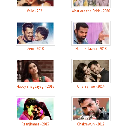
Velle - 2021
What Are the Odds - 2020
Zero - 2018
Nanu Ki Jaanu - 2018
Happy Bhag Jayegi - 2016
One By Two - 2014
Raanjhanaa - 2013
Chakravyuh - 2012