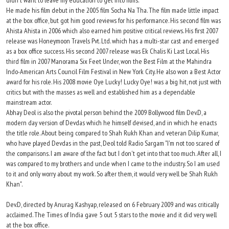
didn't want to leave my education to get into films."
He made his film debut in the 2005 film Socha Na Tha. The film made little impact
at the box office, but got him good reviews for his performance. His second film was
Ahista Ahista in 2006 which also earned him positive critical reviews. His first 2007
release was Honeymoon Travels Pvt. Ltd. which has a multi-star cast and emerged
as a box office success. His second 2007 release was Ek Chalis Ki Last Local. His
third film in 2007 Manorama Six Feet Under, won the Best Film at the Mahindra
Indo-American Arts Council Film Festival in New York City. He also won a Best Actor
award for his role. His 2008 movie Oye Lucky! Lucky Oye! was a big hit, not just with
critics but with the masses as well and established him as a dependable
mainstream actor.
Abhay Deol is also the pivotal person behind the 2009 Bollywood film Dev.D, a
modern day version of Devdas which he himself devised, and in which he enacts
the title role. About being compared to Shah Rukh Khan and veteran Dilip Kumar,
who have played Devdas in the past, Deol told Radio Sargam "I'm not too scared of
the comparisons. I am aware of the fact but I don't get into that too much. After all, I
was compared to my brothers and uncle when I came to the industry. So I am used
to it and only worry about my work. So after them, it would very well be Shah Rukh
Khan".
Dev.D, directed by Anurag Kashyap, released on 6 February 2009 and was critically
acclaimed. The Times of India gave 5 out 5 stars to the movie and it did very well
at the box office.