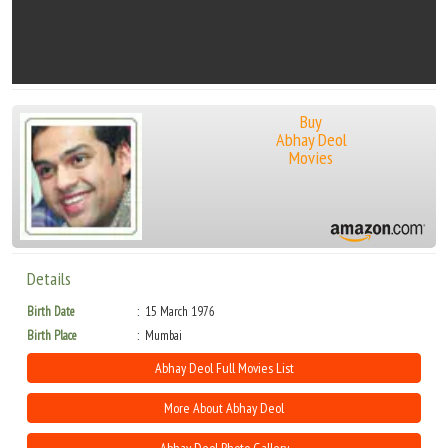
Buy
Abhay Deol
Movies
Details
Birth Date
15 March 1976
Birth Place
Mumbai
Abhay Deol Full Movies List
More About Abhay Deol