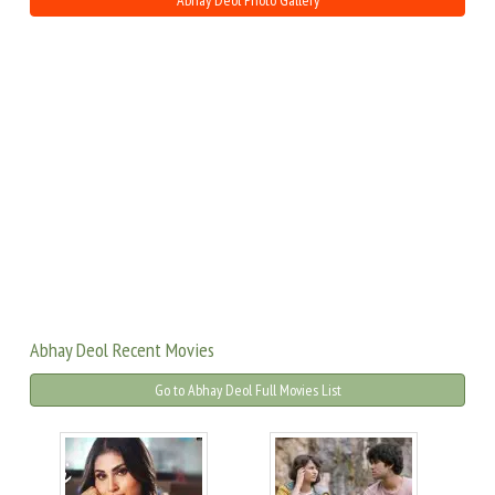
Abhay Deol Photo Gallery
Abhay Deol Recent Movies
Go to Abhay Deol Full Movies List