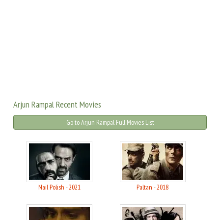
Arjun Rampal Recent Movies
Go to Arjun Rampal Full Movies List
Nail Polish - 2021
Paltan - 2018