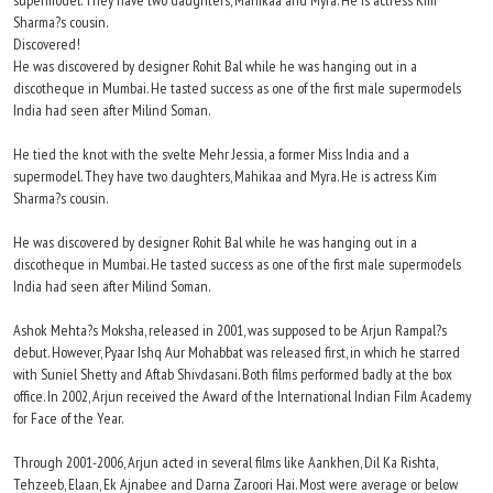
supermodel. They have two daughters, Mahikaa and Myra. He is actress Kim
Sharma?s cousin.
Discovered!
He was discovered by designer Rohit Bal while he was hanging out in a
discotheque in Mumbai. He tasted success as one of the first male supermodels
India had seen after Milind Soman.
He tied the knot with the svelte Mehr Jessia, a former Miss India and a
supermodel. They have two daughters, Mahikaa and Myra. He is actress Kim
Sharma?s cousin.
He was discovered by designer Rohit Bal while he was hanging out in a
discotheque in Mumbai. He tasted success as one of the first male supermodels
India had seen after Milind Soman.
Ashok Mehta?s Moksha, released in 2001, was supposed to be Arjun Rampal?s
debut. However, Pyaar Ishq Aur Mohabbat was released first, in which he starred
with Suniel Shetty and Aftab Shivdasani. Both films performed badly at the box
office. In 2002, Arjun received the Award of the International Indian Film Academy
for Face of the Year.
Through 2001-2006, Arjun acted in several films like Aankhen, Dil Ka Rishta,
Tehzeeb, Elaan, Ek Ajnabee and Darna Zaroori Hai. Most were average or below