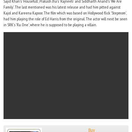
Sajid Khan's 'Housefull', Prakash Jha's 'Rajneeti' and Siddharth Anand's 'We Are
Family'. The last mentioned was his latest release and had him pitted against
Kajol and Kareena Kapoor. The film which was based on Hollywood flick 'Stepmom',
had him playing the role of Ed Harris from the original. The actor will next be seen
in SRK's 'Ra. One', where he is supposed to be playing a villain.
Buy