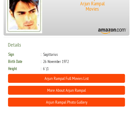
Arjun Rampal
Movies
Details
Sign
Sagittarius
Birth Date
26 November 1972
Height
6' (1
Arjun Rampal Full Movies List
More About Arjun Rampal
Arjun Rampal Photo Gallery