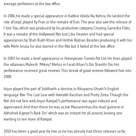
average performers at the box office.
In 2006, he made a special appearance in Kabhie Alvida Na Kehna. He landed the
role of Jasjit, played by Pran, in the remake of Don. The year also saw the release of
I See You, which was produced by his production company Chasing Ganesha Films.
It was a remake of the Hollywood film Just Like Heaven and had special
appearances by Shah Rukh Khan and Hrithik Roshan. Besides producing it with his
wife Mehr Jessia, he also starred in the film but it failed at the box office.
In 2007, he made a brief appearance in Honeymoon Travels Pvt Ltd. He then played
the villainous Mukesh ?Mikey? Mehra in Farah Khan?s Om Shanthi Om. His
performance received great reviews. This streak of good reviews followed him into
2008.
Arjun played the part of Siddharth a director, in Rituparno Ghosh?s English
language film The Last Lear with Amitabh Bacchan and Preity Zinta. Though the
film did not fare well, Arjun Rampal?s performance was again noticed and
appreciated. And then there he was, as Joe Mascarenhas, the lead guitarist in
Abhishek Kapoor?s Rock On! which was an instant hit all around, leaving one
wanting to see more of Rampal.
2010 has been a good year for him as he has already had three releases so far,