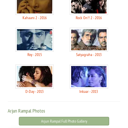
Kahaani 2 - 2016
Rock On!! 2 - 2016
Roy - 2015
Satyagraha - 2013
D-Day - 2013
Inkaar - 2013
Arjun Rampal Photos
Arjun Rampal Full Photo Gallery