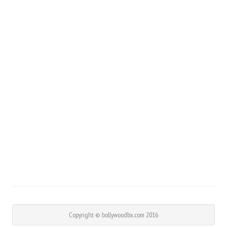
Copyright © bollywoodbx.com 2016