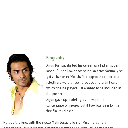
Move Stills
Biography
Arjun Rampal started his career as a Indian super
model. But he looked for being an actor. Naturally he
got a chance in "Moksha." He approached him for a
role, there were three heroes but he didn't care
which one he played just wanted to be included in
the project.
Arjun gave up modeling as he wanted to
concentrate on movies, but it took four year for his
first film to release.
He tied the knot with the svelte Mehr Jessia, a former Miss India and a