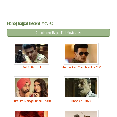
Manoj Bajpai Recent Movies
Go to Manoj Bajpai Full Movies List
Dial 100 - 2021
Silence: Can You Hear It - 2021
Suraj Pe Mangal Bhari - 2020
Bhonsle - 2020