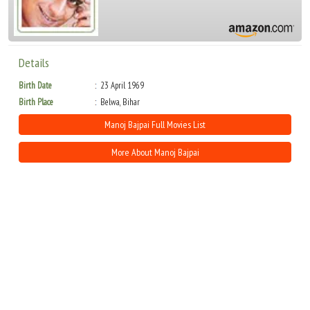
Details
Birth Date
23 April 1969
Birth Place
Belwa, Bihar
Manoj Bajpai Full Movies List
More About Manoj Bajpai