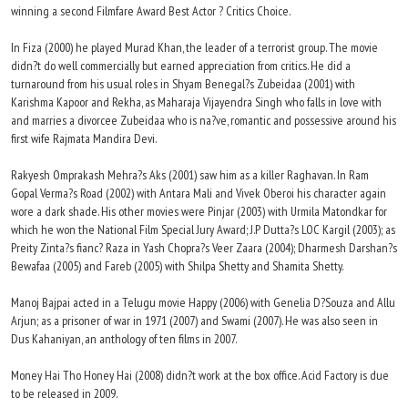
winning a second Filmfare Award Best Actor ? Critics Choice.
In Fiza (2000) he played Murad Khan, the leader of a terrorist group. The movie
didn?t do well commercially but earned appreciation from critics. He did a
turnaround from his usual roles in Shyam Benegal?s Zubeidaa (2001) with
Karishma Kapoor and Rekha, as Maharaja Vijayendra Singh who falls in love with
and marries a divorcee Zubeidaa who is na?ve, romantic and possessive around his
first wife Rajmata Mandira Devi.
Rakyesh Omprakash Mehra?s Aks (2001) saw him as a killer Raghavan. In Ram
Gopal Verma?s Road (2002) with Antara Mali and Vivek Oberoi his character again
wore a dark shade. His other movies were Pinjar (2003) with Urmila Matondkar for
which he won the National Film Special Jury Award; J.P Dutta?s LOC Kargil (2003); as
Preity Zinta?s fianc? Raza in Yash Chopra?s Veer Zaara (2004); Dharmesh Darshan?s
Bewafaa (2005) and Fareb (2005) with Shilpa Shetty and Shamita Shetty.
Manoj Bajpai acted in a Telugu movie Happy (2006) with Genelia D?Souza and Allu
Arjun; as a prisoner of war in 1971 (2007) and Swami (2007). He was also seen in
Dus Kahaniyan, an anthology of ten films in 2007.
Money Hai Tho Honey Hai (2008) didn?t work at the box office. Acid Factory is due
to be released in 2009.