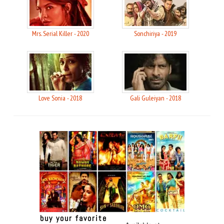
Mrs. Serial Killer - 2020
Sonchiriya - 2019
Love Sonia - 2018
Gali Guleiyan - 2018