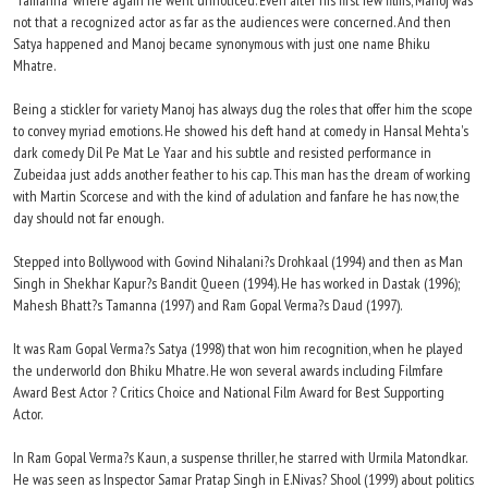
'Tamanna' where again he went unnoticed. Even after his first few films, Manoj was
not that a recognized actor as far as the audiences were concerned. And then
Satya happened and Manoj became synonymous with just one name Bhiku
Mhatre.
Being a stickler for variety Manoj has always dug the roles that offer him the scope
to convey myriad emotions. He showed his deft hand at comedy in Hansal Mehta's
dark comedy Dil Pe Mat Le Yaar and his subtle and resisted performance in
Zubeidaa just adds another feather to his cap. This man has the dream of working
with Martin Scorcese and with the kind of adulation and fanfare he has now, the
day should not far enough.
Stepped into Bollywood with Govind Nihalani?s Drohkaal (1994) and then as Man
Singh in Shekhar Kapur?s Bandit Queen (1994). He has worked in Dastak (1996);
Mahesh Bhatt?s Tamanna (1997) and Ram Gopal Verma?s Daud (1997).
It was Ram Gopal Verma?s Satya (1998) that won him recognition, when he played
the underworld don Bhiku Mhatre. He won several awards including Filmfare
Award Best Actor ? Critics Choice and National Film Award for Best Supporting
Actor.
In Ram Gopal Verma?s Kaun, a suspense thriller, he starred with Urmila Matondkar.
He was seen as Inspector Samar Pratap Singh in E.Nivas? Shool (1999) about politics,