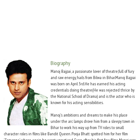
Move Stills
Biography
Manoj Bajpai, a passionate lover of theatre,full of fury
and raw energy, hails from Bilwa in Bihar.Manoj Bajpai
was born on April 3rd.He has earned his acting
credentials doing theatre(He was rejected thrice by
the National School of Drama) and is the actor who is
known for his acting sensibilities.
Manoj's ambitions and dreams to make his place
under the arc lamps drove him from a sleepy town in
Bihar to work his way up from TV roles to small
character roles in films like Bandit Queen. Pooja Bhatt spotted him for her film