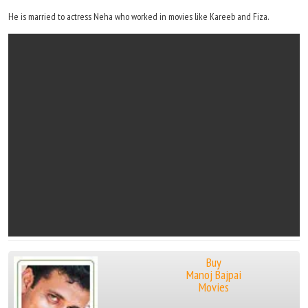
He is married to actress Neha who worked in movies like Kareeb and Fiza.
Buy
Manoj Bajpai
Movies