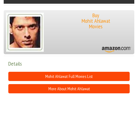
Buy
Mohit Ahlawat
Movies
Details
Mohit Ahlawat Full Movies List
More About Mohit Ahlawat