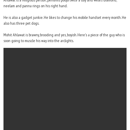
Ahlawat is a religious person, performs pooja twice a day and wears diamond,
neelam and panna rings on his right hand.
He is also a gadget junkie. He likes to change his mobile handset every month. He
also has three pet dogs.
Mohit Ahlawat is brawny, brooding and yes, boyish. Here's a piece of the guy who is
soon going to muscle his way into the arclights.