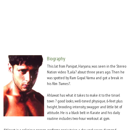
Move Stills
Biography
This Jat from Panipat, Haryana, was seen in the Stereo
Nation video ?Laila? about three years ago. Then he
was spotted by Ram Gopal Varma and got a break in
his film ?James?.
Ahlawat has what it takes to make it to the tinsel
town ? good looks, well-toned physique, 6-feet plus
height, brooding intensity, swagger and little bit of
attitude. He is a black belt in Karate and his daily
routine includes two-hour workout at gym.