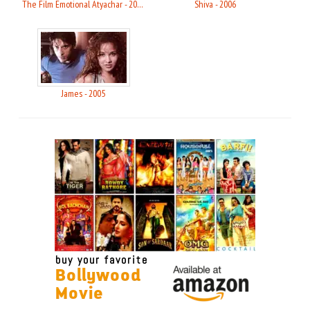
The Film Emotional Atyachar - 2010
Shiva - 2006
James - 2005