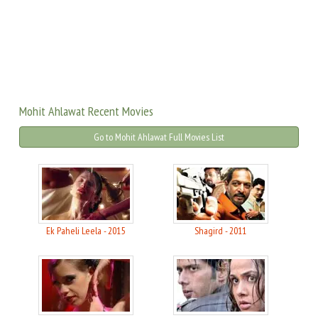
Mohit Ahlawat Recent Movies
Go to Mohit Ahlawat Full Movies List
Ek Paheli Leela - 2015
Shagird - 2011