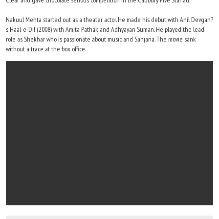
Clear and gave chocolate serious competition in the Cadbury Five Star ad.
Nakuul Mehta started out as a theater actor. He made his debut with Anil Devgan?
s Haal-e-Dil (2008) with Amita Pathak and Adhyayan Suman. He played the lead
role as Shekhar who is passionate about music and Sanjana. The movie sank
without a trace at the box office.