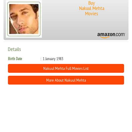
Buy
Nakuul Mehta
Movies
Details
Birth Date
1 January 1983
Nakuul Mehta Full Movies List
More About Nakuul Mehta