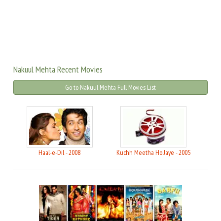
Nakuul Mehta Recent Movies
Go to Nakuul Mehta Full Movies List
Haal-e-Dil - 2008
Kuchh Meetha Ho Jaye - 2005