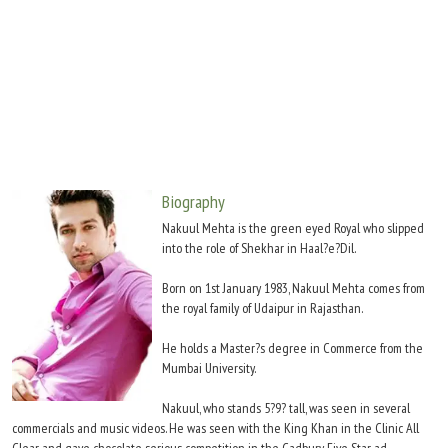
Move Stills
Biography
Nakuul Mehta is the green eyed Royal who slipped
into the role of Shekhar in Haal?e?Dil.
Born on 1st January 1983, Nakuul Mehta comes from
the royal family of Udaipur in Rajasthan.
He holds a Master?s degree in Commerce from the
Mumbai University.
Nakuul, who stands 5?9? tall, was seen in several
commercials and music videos. He was seen with the King Khan in the Clinic All