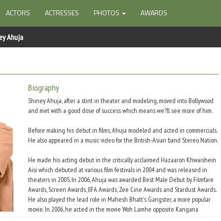
ACTORS
ACTRESSES
PHOTOS
AWARDS
ey Ahuja
Biography
Shiney Ahuja, after a stint in theater and modeling, moved into Bollywood
and met with a good dose of success which means we?ll see more of him.
Before making his debut in films, Ahuja modeled and acted in commercials.
He also appeared in a music video for the British-Asian band Stereo Nation.
He made his acting debut in the critically acclaimed Hazaaron Khwaishein
Aisi which debuted at various film festivals in 2004 and was released in
theaters in 2005. In 2006, Ahuja was awarded Best Male Debut by Filmfare
Awards, Screen Awards, IIFA Awards, Zee Cine Awards and Stardust Awards.
He also played the lead role in Mahesh Bhatt's Gangster, a more popular
movie. In 2006, he acted in the movie Woh Lamhe opposite Kangana
Ranaut.