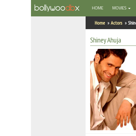
(CURRENT)
HOME
MOVIES
Home
Home
Actors
Shin
Actors
Shiney Ahuja
Actresses
Celebrity Photos
Find Movies
New Releases
Up Coming Movies
Movies in Production
Movie Archive