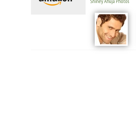
Shiney Ahuja Photos