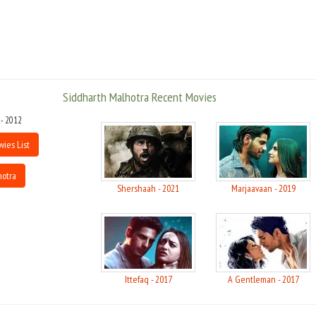
model, VJ and assistant director in NDTV Good Times.
Student of the Year is an upcoming Indian comedy film directed by Karan
Johar,the film is produced by Karan Johar and Shahrukh Khan under the
banner of Dharma Productions and Red Chillies Entertainment,film is to be
released on 19 October 2012. Student of the Year is a young Love story,
Siddharth Malhotra Recent Movies
siddharth is playing the character of Abhimanyu a student and the story
revolves around the three characters one is Siddharth Malhotra, and other
 - 2012
is Varun Dhavan & Aliaa Bhatt. Aliaa & Varun both are making there debut
with this film in bollywood.
vies List
hotra
Shershaah - 2021
Marjaavaan - 2019
Ittefaq - 2017
A Gentleman - 2017