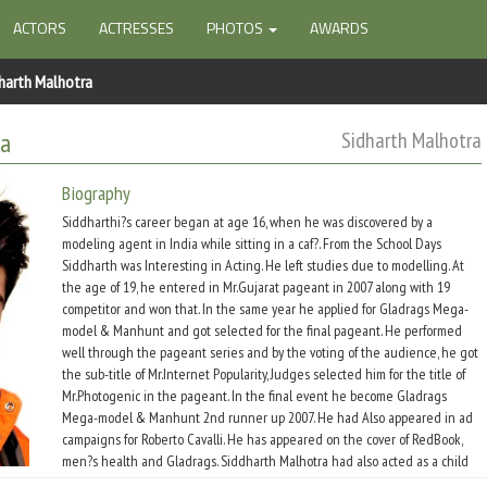
ACTORS
ACTRESSES
PHOTOS
AWARDS
harth Malhotra
ra
Sidharth Malhotra
Biography
Siddharthi?s career began at age 16, when he was discovered by a
modeling agent in India while sitting in a caf?. From the School Days
Siddharth was Interesting in Acting. He left studies due to modelling. At
the age of 19, he entered in Mr.Gujarat pageant in 2007 along with 19
competitor and won that. In the same year he applied for Gladrags Mega-
model & Manhunt and got selected for the final pageant. He performed
well through the pageant series and by the voting of the audience, he got
the sub-title of Mr.Internet Popularity, Judges selected him for the title of
Mr.Photogenic in the pageant. In the final event he become Gladrags
Mega-model & Manhunt 2nd runner up 2007. He had Also appeared in ad
campaigns for Roberto Cavalli. He has appeared on the cover of RedBook,
men?s health and Gladrags. Siddharth Malhotra had also acted as a child
artist in Indian TV serial Prithviraj Chauhan with Rajat Tokas. Siddharth is a