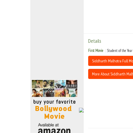
Move Stills
Details
First Movie
Student of the Year
Siddharth Malhotra Full Mo
More About Siddharth Mal