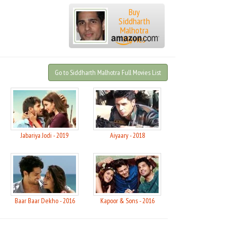
Buy
Siddharth
Malhotra
Movies
Go to Siddharth Malhotra Full Movies List
Jabariya Jodi - 2019
Aiyaary - 2018
Baar Baar Dekho - 2016
Kapoor & Sons - 2016