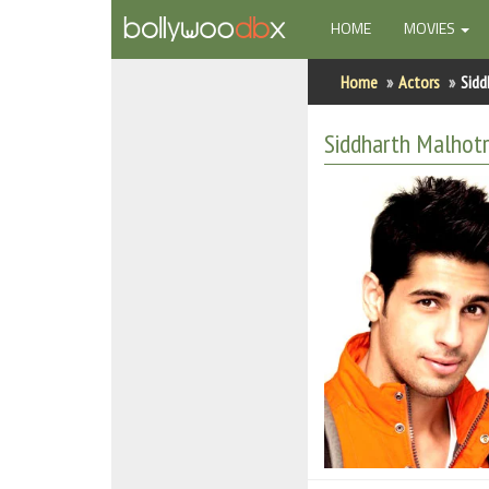
(CURRENT)
HOME
MOVIES
Home
Home
Actors
Sidd
Actors
Siddharth Malhot
Actresses
Celebrity Photos
Find Movies
New Releases
Up Coming Movies
Movies in Production
Movie Archive