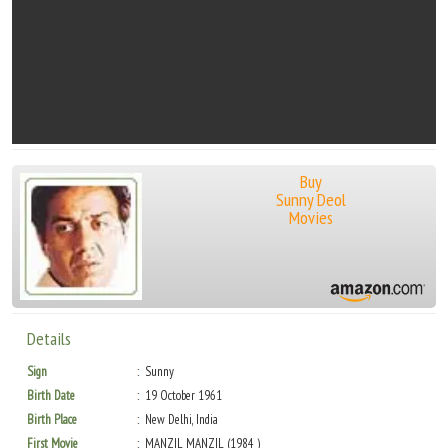
Buy
Sunny Deol
Movies
Details
Sign
Sunny
Birth Date
19 October 1961
Birth Place
New Delhi, India
First Movie
MANZIL MANZIL (1984 )