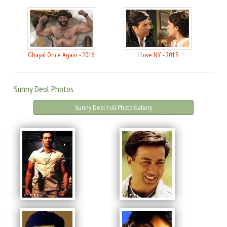
Ghayal Once Again - 2016
I Love NY - 2015
Sunny Deol Photos
Sunny Deol Full Photo Gallery