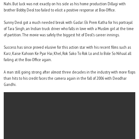
Nahi. But luck was not exactly on his side as his home production Dillagi with
brother Bobby Deol too failed to elicit a positive response at Box-Office.
Sunny Deol got a much needed break with Gadar: Ek Prem Katha for his portrayal
of Tara Singh, an Indian truck driver who falls in love with a Muslim girl at the time
of partition. The movie was safely the biggest hit of Deol's career innings.
Success has since proved elusive for this action star with his recent films such as
Karz, Kaise Kahoon Ke Pyar Hai, Khel, Rok Sako To Rok Lo and Jo Bole So Nihaal all
failing at the Box-Office again.
A man still going strong after almost three decades in the industry with more flops
than hits to his credit faces the camera again in the fall of 2006 with Deodhar
Gandhi.