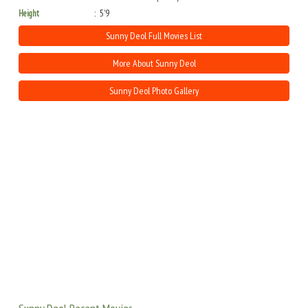
Height
5'9
Sunny Deol Full Movies List
More About Sunny Deol
Sunny Deol Photo Gallery