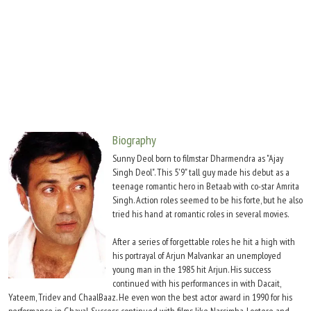
Move Stills
Biography
Sunny Deol born to filmstar Dharmendra as "Ajay
Singh Deol". This 5'9" tall guy made his debut as a
teenage romantic hero in Betaab with co-star Amrita
Singh. Action roles seemed to be his forte, but he also
tried his hand at romantic roles in several movies.
After a series of forgettable roles he hit a high with
his portrayal of Arjun Malvankar an unemployed
young man in the 1985 hit Arjun. His success
continued with his performances in with Dacait,
Yateem, Tridev and ChaalBaaz. He even won the best actor award in 1990 for his