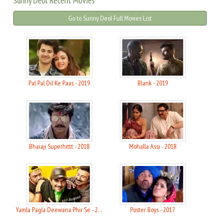
Sunny Deol Recent Movies
Go to Sunny Deol Full Movies List
Pal Pal Dil Ke Paas - 2019
Blank - 2019
Bhaiaji Superhittt - 2018
Mohalla Assi - 2018
Yamla Pagla Deewana Phir Se - 2018
Poster Boys - 2017