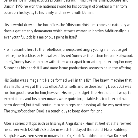
performance in Ghayal. Success continued with films like Narsimha, Lootere and
Darr. In 1993 he won the national award for his portrayal of Shekhar a man torn
between his loyalty to his family and his wife with Damini.
His powerful draw at the box office...the 'dhishum dhishum' comes so naturally as
does a getlemanly demeanour which attracts women in hordes. Additionally his
ever youthful look is a major plus point in itself.
From romantic hero to the rebellious, unemployed angry young man out to get
justice, the blockbuster Ghayal established Sunny as the action hero in Bollywood.
Lately, Sunny has been busy with other work apart from acting - directing. For now,
Sunny has his hands full and more home productions seems to be in the offering.
His Gadar was a mega hit. He performed well in this film. The brawn machine that
steamrolls its way at the box office. Action sells and so does Sunny Deol. 2003 was
not too good a year for him, however. His mega-budget The Hero didn't live up to
expectations and his other movies were quite forgettable. His track record has
been dented, but it will continue to be biceps and bashing all the way next year.
The shy, soft-spoken Deol is a tough guy to keep down for long.
After a series of flops such as Insaniyat, Angrakshak, Himmat, Jeet et al he revived
his career with J.P. Dutta's Border in which he played the role of Major Kuldeep
Singh. He was then seen in movies like Zor, Ziddi, Salaakhen and Pyar Koi Khel