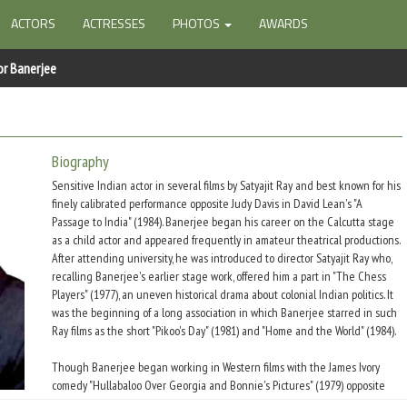
ACTORS
ACTRESSES
PHOTOS
AWARDS
or Banerjee
Biography
Sensitive Indian actor in several films by Satyajit Ray and best known for his
finely calibrated performance opposite Judy Davis in David Lean's "A
Passage to India" (1984). Banerjee began his career on the Calcutta stage
as a child actor and appeared frequently in amateur theatrical productions.
After attending university, he was introduced to director Satyajit Ray who,
recalling Banerjee's earlier stage work, offered him a part in "The Chess
Players" (1977), an uneven historical drama about colonial Indian politics. It
was the beginning of a long association in which Banerjee starred in such
Ray films as the short "Pikoo's Day" (1981) and "Home and the World" (1984).
Though Banerjee began working in Western films with the James Ivory
comedy "Hullabaloo Over Georgia and Bonnie's Pictures" (1979) opposite
Peggy Ashcroft, it was the pivotal role of Dr. Aziz in "A Passage To India"