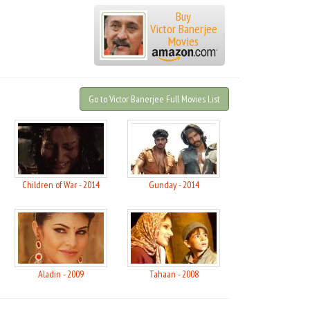
Buy
Victor Banerjee
Movies
Go to Victor Banerjee Full Movies List
Children of War - 2014
Gunday - 2014
Aladin - 2009
Tahaan - 2008