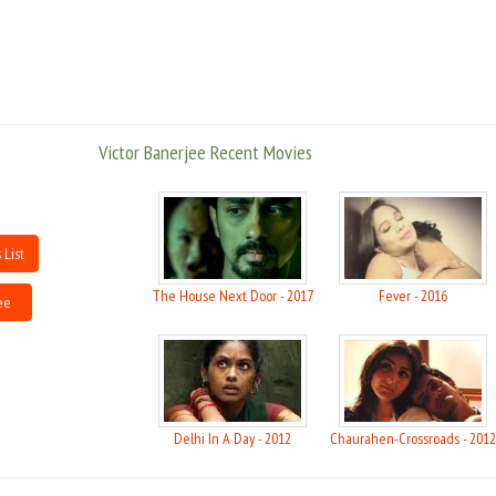
(1984) that marked a turning point in his career. He next starred in the
English comedy "Foreign Body" (1986) as a shy clerk who poses as a London
physician, and then was cast by Roman Polanski in his dark comedy "Bitter
Moon" (1994) as Mr. Sikh, a benign patriarch who personified family values.
Though Banerjee works in the West, he remains active in the Indian film
industry, frequently working in Bengali art cinema.
Victor Banerjee Recent Movies
For the past few years, Victor Bannerjee is venturing into Bollywood films
and he is also affiliated with the Bengali film industry partially. He is also
seen playing character actor roles from time to time in the British cinema.
One of the most appreciating works by Victor Bannerjee outside India have
 List
been while acting the role of Jesus by director Stephen Pimlott in the 1988
production of the York Mystery Plays.
The House Next Door - 2017
Fever - 2016
ee
Victor Bannerjee married Maya Banerjee and when not in Calcutta, he is
sure to be relaxing in the hill station of Landour in the Lower Western
Himalaya in northern India. He is deeply involved with human rights and
labor issues of the film industry. Victor Bannerjee helped form the Screen
Delhi In A Day - 2012
Chaurahen-Crossroads - 2012
Extras Union of India and campaigned for the rights of Garhwali farmers.
While campaigning for the creation of Uttarakhand in a speech entitled