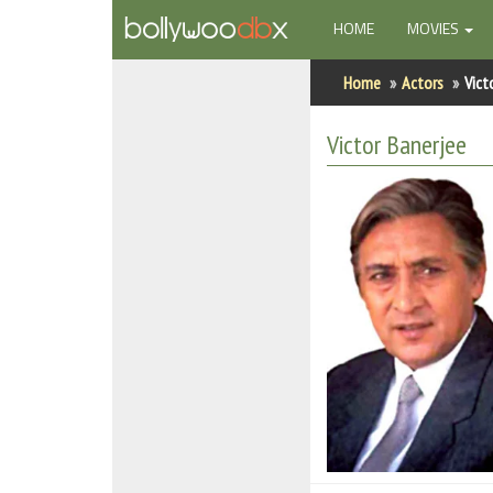
(CURRENT)
HOME
MOVIES
Home
Home
Actors
Vict
Actors
Victor Banerjee
Actresses
Celebrity Photos
Find Movies
New Releases
Up Coming Movies
Movies in Production
Movie Archive