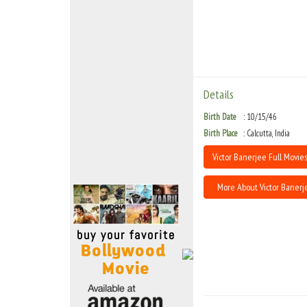
Move Stills
Details
Birth Date
10/15/46
Birth Place
Calcutta, India
Victor Banerjee Full Movies
More About Victor Banerj