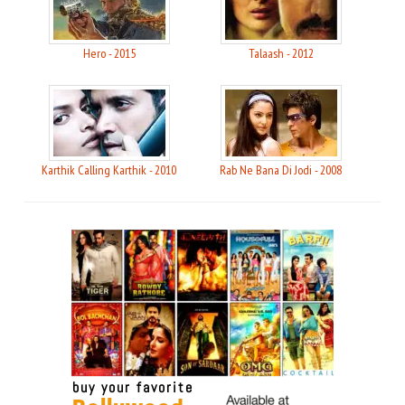
Hero - 2015
Talaash - 2012
Karthik Calling Karthik - 2010
Rab Ne Bana Di Jodi - 2008