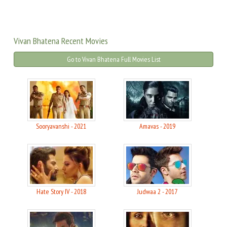
Vivan Bhatena Recent Movies
Go to Vivan Bhatena Full Movies List
Sooryavanshi - 2021
Amavas - 2019
Hate Story IV - 2018
Judwaa 2 - 2017