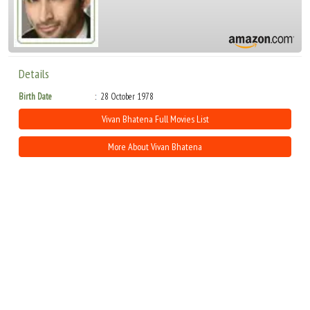
Details
Birth Date
28 October 1978
Vivan Bhatena Full Movies List
More About Vivan Bhatena