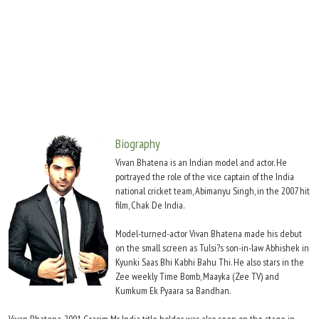
Move Stills
Biography
Vivan Bhatena is an Indian model and actor. He
portrayed the role of the vice captain of the India
national cricket team, Abimanyu Singh, in the 2007 hit
film, Chak De India.
Model-turned-actor Vivan Bhatena made his debut
on the small screen as Tulsi?s son-in-law Abhishek in
Kyunki Saas Bhi Kabhi Bahu Thi. He also stars in the
Zee weekly Time Bomb, Maayka (Zee TV) and
Kumkum Ek Pyaara sa Bandhan.