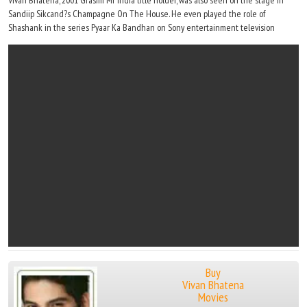
Vivan Bhatena, 2001 Grasim Mr India title holder, was also seen on the stage in
Sandiip Sikcand?s Champagne On The House. He even played the role of
Shashank in the series Pyaar Ka Bandhan on Sony entertainment television
Buy
Vivan Bhatena
Movies