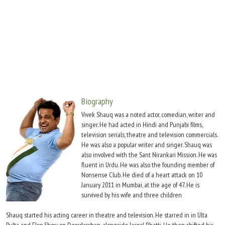
Move Stills
Biography
Vivek Shauq was a noted actor, comedian, writer and
singer. He had acted in Hindi and Punjabi films,
television serials, theatre and television commercials.
He was also a popular writer and singer. Shauq was
also involved with the Sant Nirankari Mission. He was
fluent in Urdu. He was also the founding member of
Nonsense Club. He died of a heart attack on 10
January 2011 in Mumbai, at the age of 47. He is
survived by his wife and three children
Shauq started his acting career in theatre and television. He starred in in Ulta