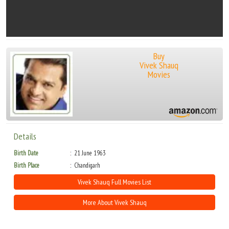
Buy
Vivek Shauq
Movies
Details
Birth Date
21 June 1963
Birth Place
Chandigarh
Vivek Shauq Full Movies List
More About Vivek Shauq