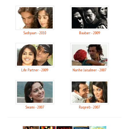
Sadiyaan - 2010
Baabarr - 2009
Life Partner - 2009
Nanhe Jaisalmer - 2007
Swami - 2007
Raqeeb - 2007