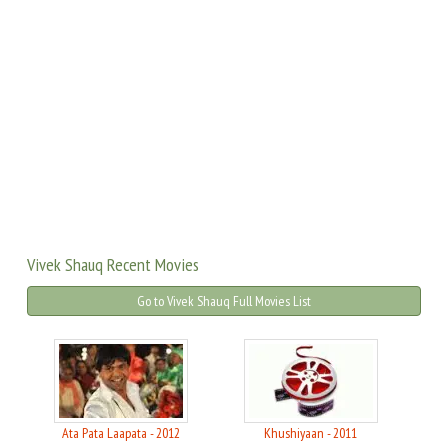
Vivek Shauq Recent Movies
Go to Vivek Shauq Full Movies List
Ata Pata Laapata - 2012
Khushiyaan - 2011