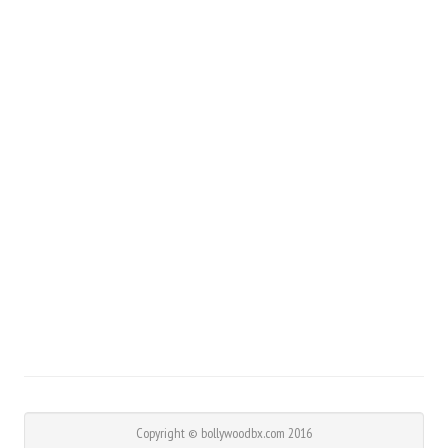
Copyright © bollywoodbx.com 2016