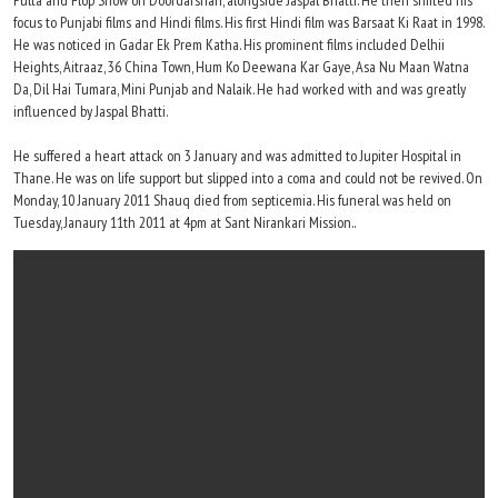
Pulta and Flop Show on Doordarshan, alongside Jaspal Bhatti. He then shifted his
focus to Punjabi films and Hindi films. His first Hindi film was Barsaat Ki Raat in 1998.
He was noticed in Gadar Ek Prem Katha. His prominent films included Delhii
Heights, Aitraaz, 36 China Town, Hum Ko Deewana Kar Gaye, Asa Nu Maan Watna
Da, Dil Hai Tumara, Mini Punjab and Nalaik. He had worked with and was greatly
influenced by Jaspal Bhatti.
He suffered a heart attack on 3 January and was admitted to Jupiter Hospital in
Thane. He was on life support but slipped into a coma and could not be revived. On
Monday, 10 January 2011 Shauq died from septicemia. His funeral was held on
Tuesday, Janaury 11th 2011 at 4pm at Sant Nirankari Mission..