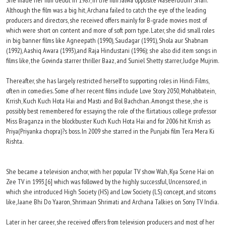
She made her film debut in 1987, in the film Jalwa opposite Naseeruddin Shah.
Although the film was a big hit, Archana failed to catch the eye of the leading
producers and directors, she received offers mainly for B-grade movies most of
which were short on content and more of soft porn type. Later, she did small roles
in big banner films like Agneepath (1990), Saudagar (1991), Shola aur Shabnam
(1992), Aashiq Awara (1993),and Raja Hindustani (1996); she also did item songs in
films like, the Govinda starrer thriller Baaz, and Suniel Shetty starrer, Judge Mujrim.
Thereafter, she has largely restricted herself to supporting roles in Hindi Films,
often in comedies. Some of her recent films include Love Story 2050, Mohabbatein,
Krrish, Kuch Kuch Hota Hai and Masti and Bol Bachchan. Amongst these, she is
possibly best remembered for essaying the role of the flirtatious college professor
Miss Braganza in the blockbuster Kuch Kuch Hota Hai and for 2006 hit Krrish as
Priya(Priyanka chopra)?s boss. In 2009 she starred in the Punjabi film Tera Mera Ki
Rishta.
She became a television anchor, with her popular TV show Wah, Kya Scene Hai on
Zee TV in 1993,[6] which was followed by the highly successful, Uncensored, in
which she introduced High Society (HS) and Low Society (LS) concept, and sitcoms
like, Jaane Bhi Do Yaaron, Shrimaan Shrimati and Archana Talkies on Sony TV India.
Later in her career, she received offers from television producers and most of her