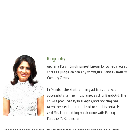
Move Stills
Biography
Archana Puran Singh is most known for comedy roles ,
and as a judge on comedy shows, like Sony TV India?s
Comedy Circus.
In Mumbai, she started doing ad-films, and was
successful after her most famous ad for Band-Aid. The
ad was produced by Jalal Agha, and noticing her
talent he cast her in the lead role in his serial, Mr
and Mrs. Her next big break came with Pankaj
Parasher?s Karamchand.