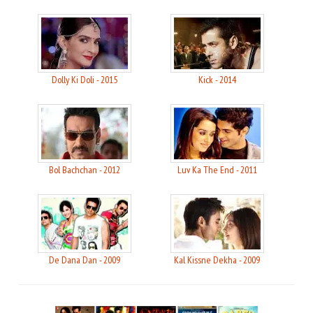
Dolly Ki Doli - 2015
Kick - 2014
Bol Bachchan - 2012
Luv Ka The End - 2011
De Dana Dan - 2009
Kal Kissne Dekha - 2009