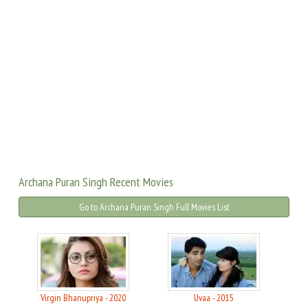
Archana Puran Singh Recent Movies
Go to Archana Puran Singh Full Movies List
Virgin Bhanupriya - 2020
Uvaa - 2015