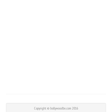
Copyright © bollywoodbx.com 2016