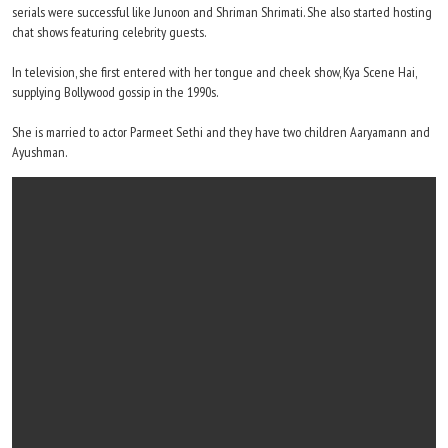
serials were successful like Junoon and Shriman Shrimati. She also started hosting
chat shows featuring celebrity guests.
In television, she first entered with her tongue and cheek show, Kya Scene Hai,
supplying Bollywood gossip in the 1990s.
She is married to actor Parmeet Sethi and they have two children Aaryamann and
Ayushman.