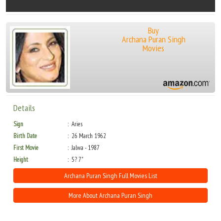
Buy
Archana Puran Singh
Movies
Details
Sign
Aries
Birth Date
26 March 1962
First Movie
Jalwa - 1987
Height
5? 7"
Archana Puran Singh Full Movies List
More About Archana Puran Singh