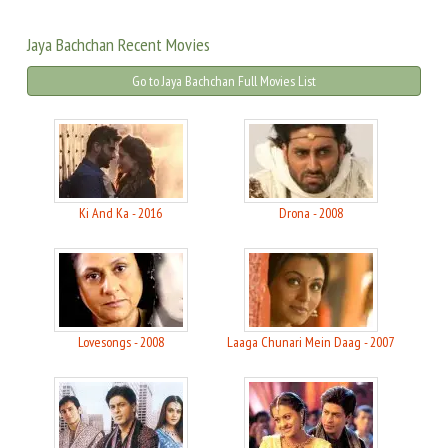
Jaya Bachchan Recent Movies
Go to Jaya Bachchan Full Movies List
Ki And Ka - 2016
Drona - 2008
Lovesongs - 2008
Laaga Chunari Mein Daag - 2007