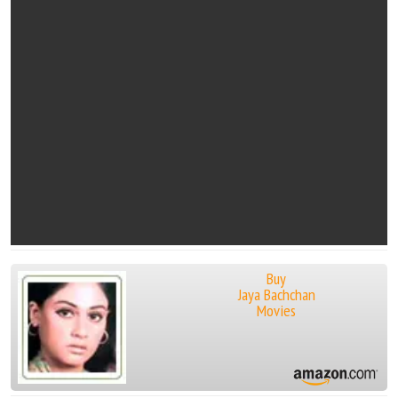
Buy
Jaya Bachchan
Movies