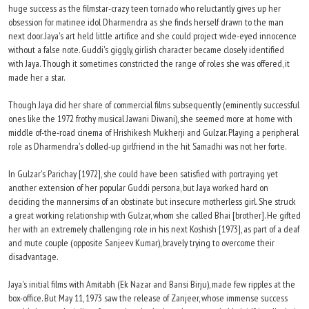
huge success as the filmstar-crazy teen tornado who reluctantly gives up her
obsession for matinee idol Dharmendra as she finds herself drawn to the man
next door. Jaya's art held little artifice and she could project wide-eyed innocence
without a false note. Guddi's giggly, girlish character became closely identified
with Jaya. Though it sometimes constricted the range of roles she was offered, it
made her a star.
Though Jaya did her share of commercial films subsequently (eminently successful
ones like the 1972 frothy musical Jawani Diwani), she seemed more at home with
middle of-the-road cinema of Hrishikesh Mukherji and Gulzar. Playing a peripheral
role as Dharmendra's dolled-up girlfriend in the hit Samadhi was not her forte.
In Gulzar's Parichay [1972], she could have been satisfied with portraying yet
another extension of her popular Guddi persona, but Jaya worked hard on
deciding the mannersims of an obstinate but insecure motherless girl. She struck
a great working relationship with Gulzar, whom she called Bhai [brother]. He gifted
her with an extremely challenging role in his next Koshish [1973], as part of a deaf
and mute couple (opposite Sanjeev Kumar), bravely trying to overcome their
disadvantage.
Jaya's initial films with Amitabh (Ek Nazar and Bansi Birju), made few ripples at the
box-office. But May 11, 1973 saw the release of Zanjeer, whose immense success