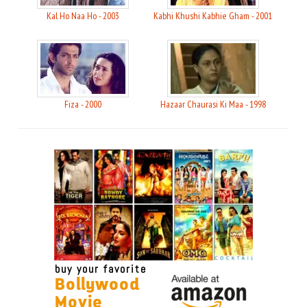
Kal Ho Naa Ho - 2003
Kabhi Khushi Kabhie Gham - 2001
Fiza - 2000
Hazaar Chaurasi Ki Maa - 1998