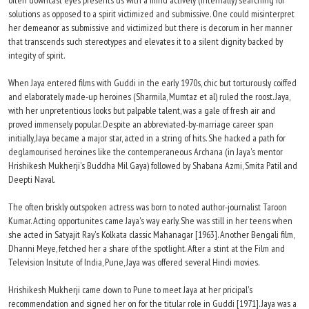
often downcast eyes presents us with a mind actively (internally) searching for
solutions as opposed to a spirit victimized and submissive. One could misinterpret
her demeanor as submissive and victimized but there is decorum in her manner
that transcends such stereotypes and elevates it to a silent dignity backed by
integity of spirit.
When Jaya entered films with Guddi in the early 1970s, chic but torturously coiffed
and elaborately made-up heroines (Sharmila, Mumtaz et al) ruled the roost. Jaya,
with her unpretentious looks but palpable talent, was a gale of fresh air and
proved immensely popular. Despite an abbreviated-by-marriage career span
initially, Jaya became a major star, acted in a string of hits. She hacked a path for
deglamourised heroines like the contemperaneous Archana (in Jaya's mentor
Hrishikesh Mukherji's Buddha Mil Gaya) followed by Shabana Azmi, Smita Patil and
Deepti Naval.
The often briskly outspoken actress was born to noted author-journalist Taroon
Kumar. Acting opportunites came Jaya's way early. She was still in her teens when
she acted in Satyajit Ray's Kolkata classic Mahanagar [1963]. Another Bengali film,
Dhanni Meye, fetched her a share of the spotlight. After a stint at the Film and
Television Insitute of India, Pune, Jaya was offered several Hindi movies.
Hrishikesh Mukherji came down to Pune to meet Jaya at her pricipal's
recommendation and signed her on for the titular role in Guddi [1971]. Jaya was a