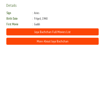
Details
Sign
Aries
Birth Date
9 April, 1948
First Movie
Guddi
Jaya Bachchan Full Movies List
More About Jaya Bachchan