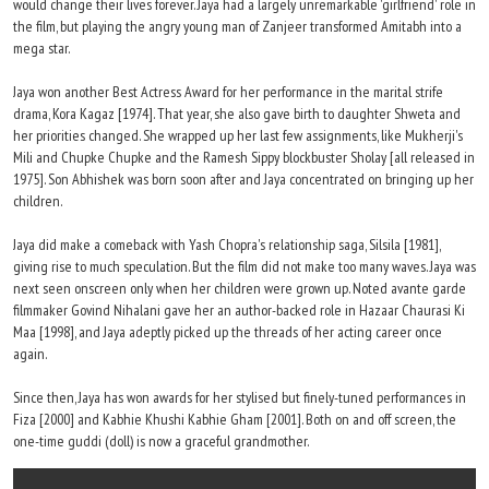
would change their lives forever. Jaya had a largely unremarkable 'girlfriend' role in
the film, but playing the angry young man of Zanjeer transformed Amitabh into a
mega star.
Jaya won another Best Actress Award for her performance in the marital strife
drama, Kora Kagaz [1974]. That year, she also gave birth to daughter Shweta and
her priorities changed. She wrapped up her last few assignments, like Mukherji's
Mili and Chupke Chupke and the Ramesh Sippy blockbuster Sholay [all released in
1975]. Son Abhishek was born soon after and Jaya concentrated on bringing up her
children.
Jaya did make a comeback with Yash Chopra's relationship saga, Silsila [1981],
giving rise to much speculation. But the film did not make too many waves. Jaya was
next seen onscreen only when her children were grown up. Noted avante garde
filmmaker Govind Nihalani gave her an author-backed role in Hazaar Chaurasi Ki
Maa [1998], and Jaya adeptly picked up the threads of her acting career once
again.
Since then, Jaya has won awards for her stylised but finely-tuned performances in
Fiza [2000] and Kabhie Khushi Kabhie Gham [2001]. Both on and off screen, the
one-time guddi (doll) is now a graceful grandmother.