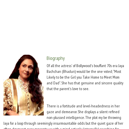
Move Stills
Biography
Of all the actress' of Bollywood's bouffant 70s era Jaya
Bachchan (Bhaduri) would be the one voted; "Most
Likely to be the Girl you Take Home to Meet Mom
and Dad". She has that genuine and sincere quality
that the parent's love to see.
There is a fortitude and level-headedness in her
gaze and demeanor. She displays a silent refined
non-plussed intelligence. The plot my be throwing
Jaya for a loop through seemingly insurmountable odds but the quiet gaze of her