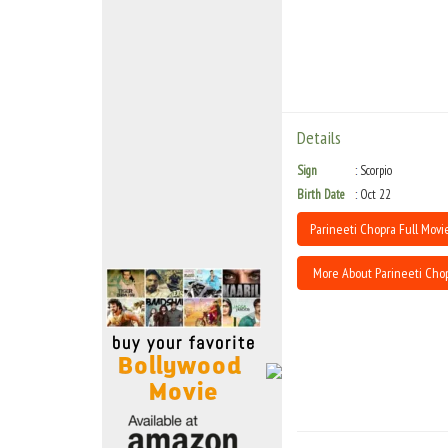
Move Stills
Details
Sign
Scorpio
Birth Date
Oct 22
Parineeti Chopra Full Movie
More About Parineeti Cho