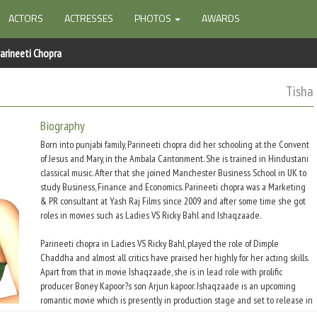
ACTORS
ACTRESSES
PHOTOS
AWARDS
arineeti Chopra
Tisha
Biography
Born into punjabi family, Parineeti chopra did her schooling at the Convent
of Jesus and Mary, in the Ambala Cantonment. She is trained in Hindustani
classical music. After that she joined Manchester Business School in UK to
study Business, Finance and Economics. Parineeti chopra was a Marketing
& PR consultant at Yash Raj Films since 2009 and after some time she got
roles in movies such as Ladies VS Ricky Bahl and Ishaqzaade.
Parineeti chopra in Ladies VS Ricky Bahl, played the role of Dimple
Chaddha and almost all critics have praised her highly for her acting skills.
Apart from that in movie Ishaqzaade, she is in lead role with prolific
producer Boney Kapoor?s son Arjun kapoor. Ishaqzaade is an upcoming
romantic movie which is presently in production stage and set to release in
May 2012.