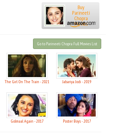
Buy
Parineeti
Chopra
Movies
Go to Parineeti Chopra Full Movies List
021
The Girl On The Train - 2021
Jabariya Jodi - 2019
Golmaal Again - 2017
Poster Boys - 2017