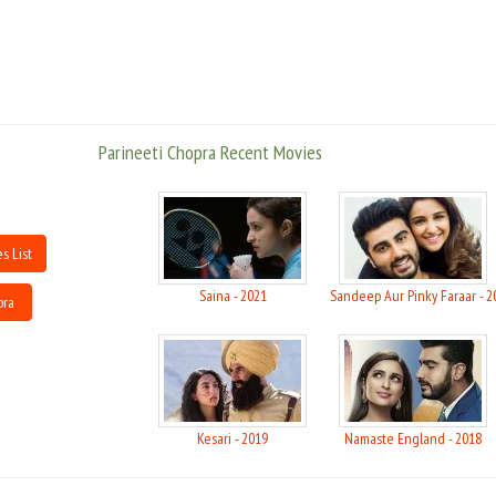
Parineeti Chopra Recent Movies
s List
Saina - 2021
Sandeep Aur Pinky Faraar - 2
pra
Kesari - 2019
Namaste England - 2018