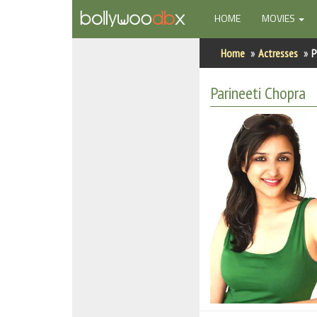
(CURRENT)
HOME
MOVIES
Home
Home
Actresses
P
Actors
Parineeti Chopra
Actresses
Celebrity Photos
Find Movies
New Releases
Up Coming Movies
Movies in Production
Movie Archive