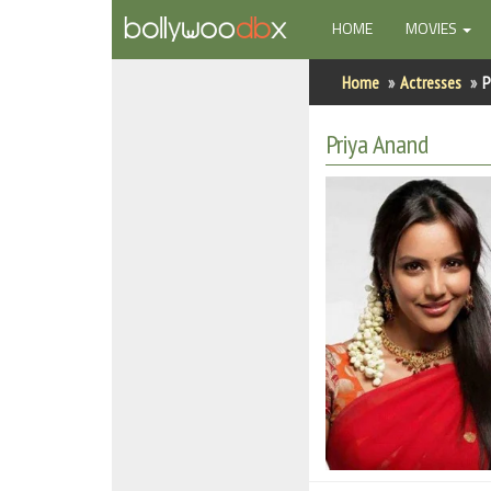
(CURRENT)
HOME
MOVIES
Home
Home
Actresses
P
Actors
Priya Anand
Actresses
Celebrity Photos
Find Movies
New Releases
Up Coming Movies
Movies in Production
Movie Archive