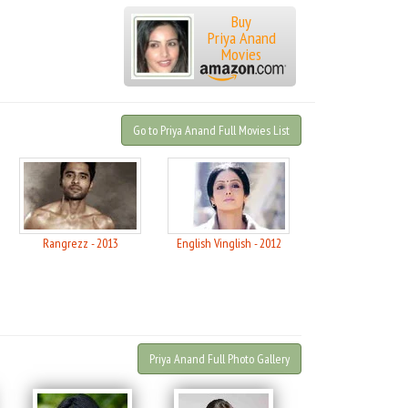
Buy
Priya Anand
Movies
Go to Priya Anand Full Movies List
Rangrezz - 2013
English Vinglish - 2012
Priya Anand Full Photo Gallery