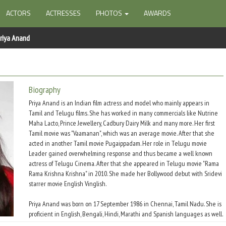
ACTORS
ACTRESSES
PHOTOS
AWARDS
riya Anand
Biography
Priya Anand is an Indian film actress and model who mainly appears in
Tamil and Telugu films. She has worked in many commercials like Nutrine
Maha Lacto, Prince Jewellery, Cadbury Dairy Milk and many more. Her first
Tamil movie was "Vaamanan", which was an average movie. After that she
acted in another Tamil movie Pugaippadam. Her role in Telugu movie
Leader gained overwhelming response and thus became a well known
actress of Telugu Cinema. After that she appeared in Telugu movie "Rama
Rama Krishna Krishna" in 2010. She made her Bollywood debut with Sridevi
starrer movie English Vinglish.
Priya Anand was born on 17 September 1986 in Chennai, Tamil Nadu. She is
proficient in English, Bengali, Hindi, Marathi and Spanish languages as well.
She describes herself as "naturally extremely hyperactive". Since childhood