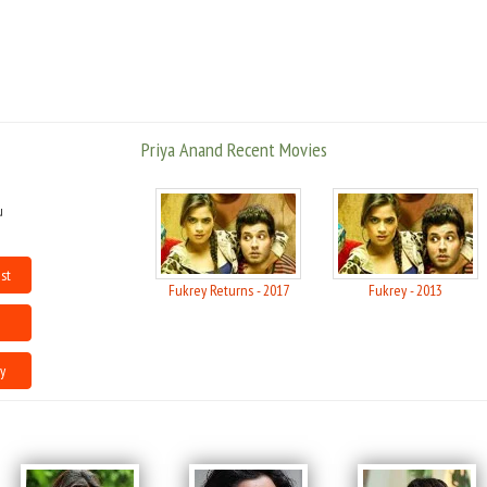
she was fascinated by films and developed an interest in cinema. She
confesses that she has never thought of becoming an actor.
She moved to U.S., where she pursued her higher studies. Keeping her
later career in mind, she studied Communications and Journalism at
University of Albany. After completing her education, she returned to India
Priya Anand Recent Movies
in 2008 and stayed with her grandparents in Chennai. However, she then
ventured into modelling and has appeared in various Television
6
advertisements.
u
st
Fukrey Returns - 2017
Fukrey - 2013
d
y