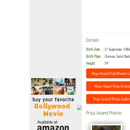
Move Stills
Details
Birth Date
17 September 198
Birth Place
Chennai, Tamil Nad
Height
5’4"
Priya Anand Full Movies Li
More About Priya Anan
Priya Anand Photo Galler
Priya Anand Photos