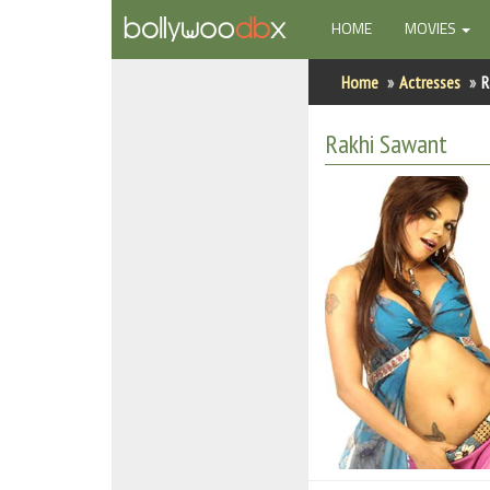
(CURRENT)
HOME
MOVIES
Home
Home
Actresses
R
Actors
Rakhi Sawant
Actresses
Celebrity Photos
Find Movies
New Releases
Up Coming Movies
Movies in Production
Movie Archive