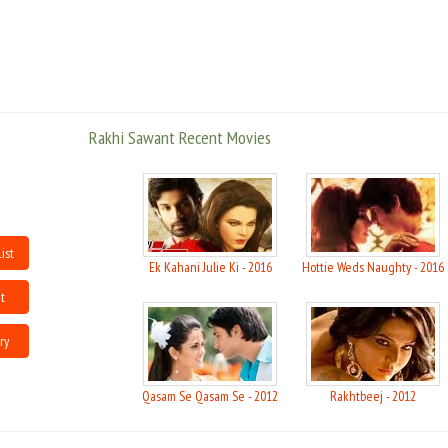
Rakhi has also had several controversial times; her father who dislikes the
film industry was dismayed when his baby daughter entered a profession
that he considered disrespectful. Her father now lives alone and Rakhi is
the sole provider for the Sawant family, including her brother Rakesh, who
is in the process of directing his first film.
Rakhi Sawant Recent Movies
She first made a lot of media from Mika Singh ''pappi'' incident. After she
received wider notice as a contestant in several reality shows, including
Big Boss and Nach Baliye, she began to receive considerable coverage from
the Indian tabloid press.
In November 2008, Rakhi appointed senior journalist, internet branding and
ist
marketing expert and publicist Flynn Remedios to handle her Media and
Ek Kahani Julie Ki - 2016
Hottie Weds Naughty - 2016
branding needs as she began to get media attention from not just the
Indian press but from media all over Africa.
t
She has also won the dance reality show "Yeh Hai Jalwa". Presently she is a
ry
judge of a dance reality show Chota Packet Bada Dhamaka which air''s on
Zee tv. Sawant is a life member of International Film And Television Club of
Asian Academy Of Film & Television.She will also be taking part in the
Qasam Se Qasam Se - 2012
Rakhtbeej - 2012
upcoming reality show jalwa 4 two ka one which will air from November 2nd
on 9x