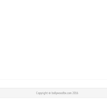
Copyright © bollywoodbx.com 2016