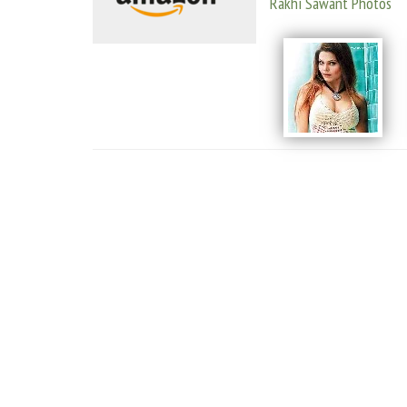
Rakhi Sawant Photos