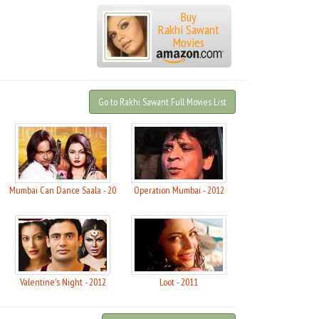
Buy
Rakhi Sawant
Movies
Go to Rakhi Sawant Full Movies List
Mumbai Can Dance Saala - 2015
Operation Mumbai - 2012
Valentine's Night - 2012
Loot - 2011