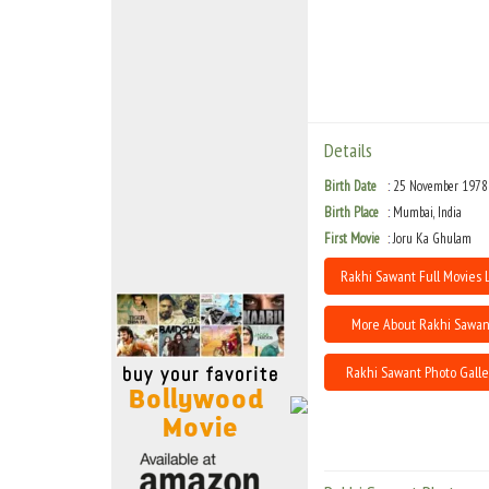
Move Stills
Details
Birth Date
25 November 1978
Birth Place
Mumbai, India
First Movie
Joru Ka Ghulam
Rakhi Sawant Full Movies L
More About Rakhi Sawan
Rakhi Sawant Photo Galle