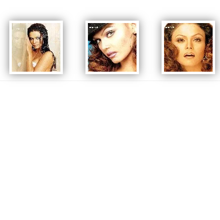
Rakhi has also performed in Indian Cricket League 2nd Final on November
15, 2008. About 70,000 people were present that time in the ground.
In 2009, Sawant launched her reality show Rakhi Ka Swayamwar in which
she planned to select her future husband by the ancient ritual of
Swayamvar. On 2 August 2009 she chose her life partner, a contestant from
Toronto, Canada, Elesh Parujanwala. However, several months later, Sawant
announced that the couple had separated due to irreconcilable
differences.
Continuously appearing in numerous reality shows either as a host, judge
or participant, Sawant has been a regular stage performer as well. She has
performed in many awards ceremonies & television shows. In 2012, she
performed a comedy act with Shahrukh Khan & Ranbir Kapoor at the 57th
Filmfare Awards. In May 2012, she announced that she would be working in
the Bengali remake of the film The Dirty Picture
Source Wikipedia.