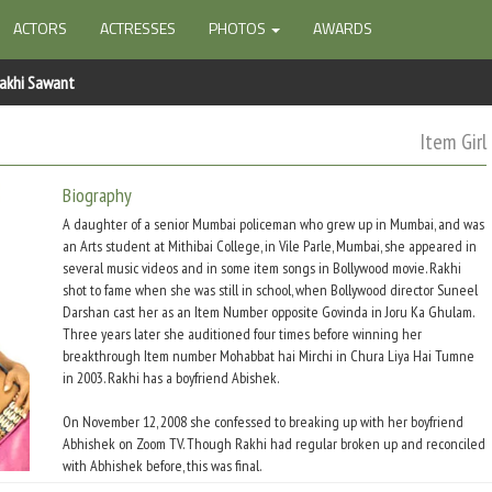
ACTORS
ACTRESSES
PHOTOS
AWARDS
akhi Sawant
Item Girl
Biography
A daughter of a senior Mumbai policeman who grew up in Mumbai, and was
an Arts student at Mithibai College, in Vile Parle, Mumbai, she appeared in
several music videos and in some item songs in Bollywood movie. Rakhi
shot to fame when she was still in school, when Bollywood director Suneel
Darshan cast her as an Item Number opposite Govinda in Joru Ka Ghulam.
Three years later she auditioned four times before winning her
breakthrough Item number Mohabbat hai Mirchi in Chura Liya Hai Tumne
in 2003. Rakhi has a boyfriend Abishek.
On November 12, 2008 she confessed to breaking up with her boyfriend
Abhishek on Zoom TV. Though Rakhi had regular broken up and reconciled
with Abhishek before, this was final.