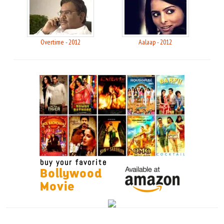
Overtime - 2012
Aalaap - 2012