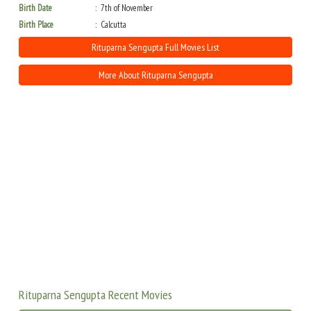
Birth Date
7th of November
Birth Place
Calcutta
Rituparna Sengupta Full Movies List
More About Rituparna Sengupta
Rituparna Sengupta Recent Movies