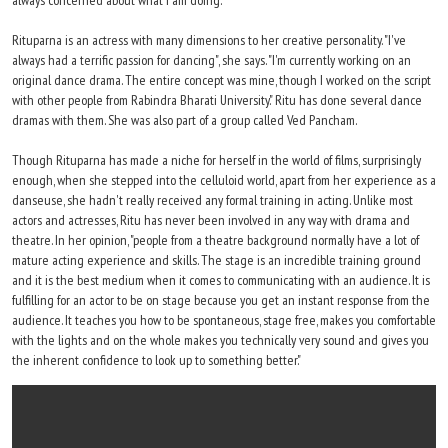
always concerned about what I am doing."
Rituparna is an actress with many dimensions to her creative personality. "I've
always had a terrific passion for dancing", she says. "I'm currently working on an
original dance drama. The entire concept was mine, though I worked on the script
with other people from Rabindra Bharati University." Ritu has done several dance
dramas with them. She was also part of a group called Ved Pancham.
Though Rituparna has made a niche for herself in the world of films, surprisingly
enough, when she stepped into the celluloid world, apart from her experience as a
danseuse, she hadn't really received any formal training in acting. Unlike most
actors and actresses, Ritu has never been involved in any way with drama and
theatre. In her opinion, "people from a theatre background normally have a lot of
mature acting experience and skills. The stage is an incredible training ground
and it is the best medium when it comes to communicating with an audience. It is
fulfilling for an actor to be on stage because you get an instant response from the
audience. It teaches you how to be spontaneous, stage free, makes you comfortable
with the lights and on the whole makes you technically very sound and gives you
the inherent confidence to look up to something better."