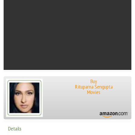
Buy
Rituparna Sengupta
Movies
Details