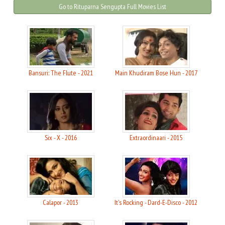
Go to Rituparna Sengupta Full Movies List
Bansuri: The Flute - 2021
Main Khudiram Bose Hun - 2017
Six - X - 2016
Extraordinaari - 2015
Calapor - 2013
It's Rocking - Dard-E-Disco - 2012