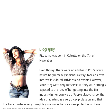
Move Stills
Biography
Rituparna was born in Calcutta on the 7th of
November.
Even though there were no artistes in Ritu's family
before her, her family members always took an active
interest in cultural activities and events. However,
since they were very conservative, they were strongly
opposed to the idea of her getting into the film
industry. In her own words, "People always harbor the
idea that acting is a very dicey profession and that
the film industry is very corrupt. My family members are very protective and are