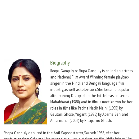
Move Stills
Biography
Roopa Ganguly or Rupa Ganguly is an Indian actress
and National Film Award Winning female playback
singer in the Hindi and Bengali language film
industry, as well as television. She became popular
after playing Draupadi in the hit Television series
Mahabharat (1988), and in film is most known for her
roles in films like Padma Nadir Majhi (1993) by
Gautam Ghose, Yugant (1995) by Aparna Sen, and
Antarmahal (2006) by Rituparno Ghosh.
Roopa Ganguly debuted in the Anil Kapoor starrer, Saaheb 1985, after her