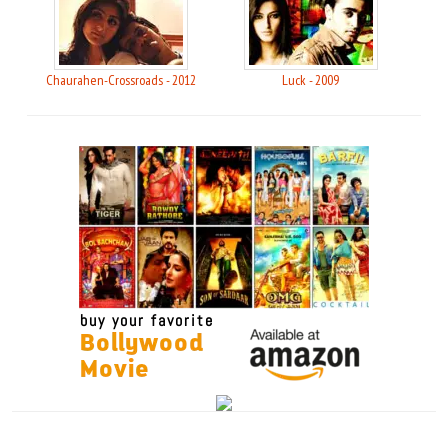
Chaurahen-Crossroads - 2012
Luck - 2009