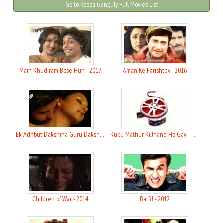
Go to Roopa Ganguly Full Movies List
Main Khudiram Bose Hun - 2017
Aman Ke Farishtey - 2016
Ek Adhbut Dakshina Guru Dakshina - 2015
Kuku Mathur Ki Jhand Ho Gayi - 2014
Children of War - 2014
Barfi! - 2012