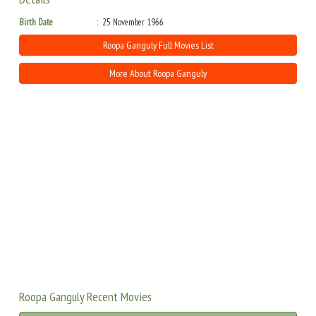
Birth Date
25 November 1966
Roopa Ganguly Full Movies List
More About Roopa Ganguly
Roopa Ganguly Recent Movies