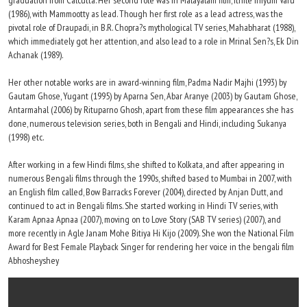
graduation from Calcutta. Her second role was in Malayalam film, Ithile Iniyum Varu
(1986), with Mammootty as lead. Though her first role as a lead actress, was the
pivotal role of Draupadi, in B.R. Chopra?s mythological TV series, Mahabharat (1988),
which immediately got her attention, and also lead to a role in Mrinal Sen?s, Ek Din
Achanak (1989).
Her other notable works are in award-winning film, Padma Nadir Majhi (1993) by
Gautam Ghose, Yugant (1995) by Aparna Sen, Abar Aranye (2003) by Gautam Ghose,
Antarmahal (2006) by Rituparno Ghosh, apart from these film appearances she has
done, numerous television series, both in Bengali and Hindi, including Sukanya
(1998) etc.
After working in a few Hindi films, she shifted to Kolkata, and after appearing in
numerous Bengali films through the 1990s, shifted based to Mumbai in 2007, with
an English film called, Bow Barracks Forever (2004), directed by Anjan Dutt, and
continued to act in Bengali films. She started working in Hindi TV series, with
Karam Apnaa Apnaa (2007), moving on to Love Story (SAB TV series) (2007), and
more recently in Agle Janam Mohe Bitiya Hi Kijo (2009). She won the National Film
Award for Best Female Playback Singer for rendering her voice in the bengali film
Abhosheyshey