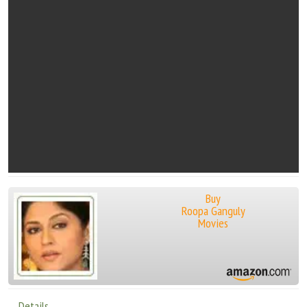
Buy
Roopa Ganguly
Movies
Details