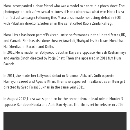
Mona accompanied a close friend who was a model to dance in a photo shoot. The
photographer took a few casual pictures of Mona which was what won Mona Lizza
her first ad campaign. Following this, Mona Lizza made her acting debut in 2003
with Pakistani director S. Suleman in the serial called Rabia Zinda Rahegi.
Mona Lizza has been part of Pakistani artist performances in the United States, UK,
and Canada. She has also done theater, Anarkali, Shahyad Issi Ka Naam Mohabbat
Hai Sheiftaa, in Karachi and Delhi.
In 2010, Mona made her Bollywood debut in Kajraare opposite Himesh Reshammiya
and Amrita Singh directed by Pooja Bhatt. Then she appeared in 2011 film Hum
Paanch.
In 2011, she made her Lollywood debut in Shamoon Abbasi?s Gidh opposite
Humayun Saeed and Ayesha Khan. Then she appeared in Saltanat as an Item girl
directed by Syed Faisal Bukhari in the same year 2011.
In August 2012, Lizza was signed on for the second female lead role in Murder 3
opposite Randeep Hooda and Aditi Rao Hydari. The film is set for release in 2013.