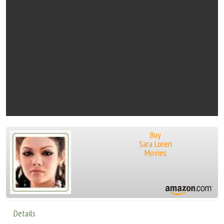
Buy
Sara Loren
Movies
Details