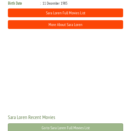
Birth Date
11 December 1985
Sara Loren Full Movies List
More About Sara Loren
Sara Loren Recent Movies
Go to Sara Loren Full Movies List