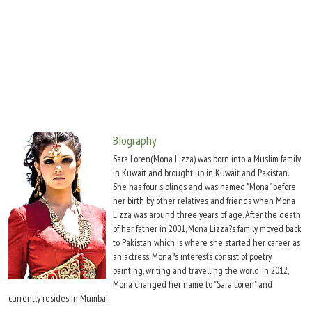
Move Stills
Biography
Sara Loren(Mona Lizza) was born into a Muslim family
in Kuwait and brought up in Kuwait and Pakistan.
She has four siblings and was named "Mona" before
her birth by other relatives and friends when Mona
Lizza was around three years of age. After the death
of her father in 2001, Mona Lizza?s family moved back
to Pakistan which is where she started her career as
an actress. Mona?s interests consist of poetry,
painting, writing and travelling the world. In 2012,
Mona changed her name to "Sara Loren" and
currently resides in Mumbai.