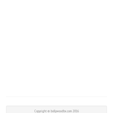
Copyright © bollywoodbx.com 2016