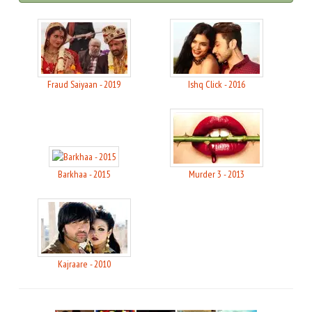
Fraud Saiyaan - 2019
Ishq Click - 2016
Barkhaa - 2015
Murder 3 - 2013
Kajraare - 2010