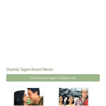
Sharmila Tagore Recent Movies
Go to Sharmila Tagore Full Movies List