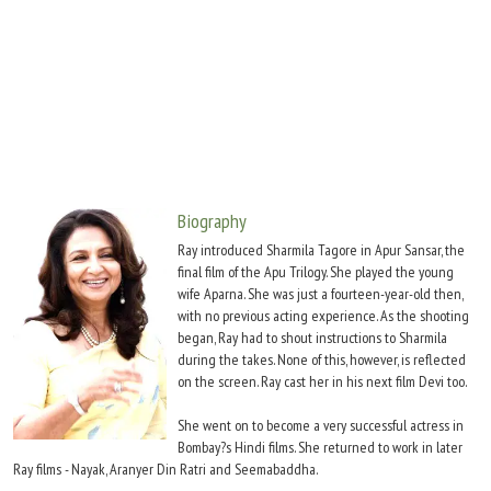
Move Stills
Biography
Ray introduced Sharmila Tagore in Apur Sansar, the
final film of the Apu Trilogy. She played the young
wife Aparna. She was just a fourteen-year-old then,
with no previous acting experience. As the shooting
began, Ray had to shout instructions to Sharmila
during the takes. None of this, however, is reflected
on the screen. Ray cast her in his next film Devi too.
She went on to become a very successful actress in
Bombay?s Hindi films. She returned to work in later
Ray films - Nayak, Aranyer Din Ratri and Seemabaddha.