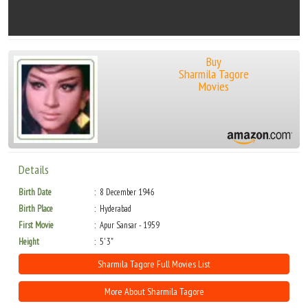
Buy
Sharmila Tagore
Movies
Details
Birth Date
8 December 1946
Birth Place
Hyderabad
First Movie
Apur Sansar - 1959
Height
5' 3"
Sharmila Tagore Full Movies List
More About Sharmila Tagore