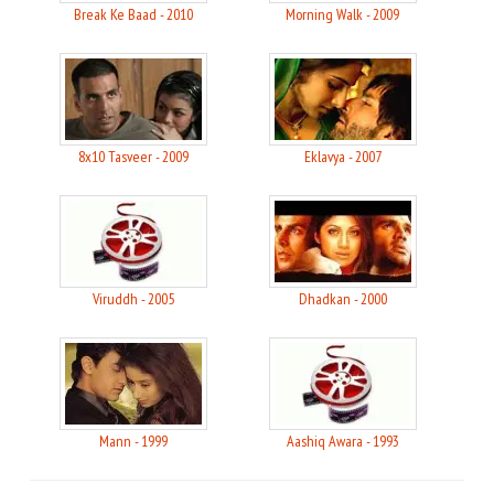
Break Ke Baad - 2010
Morning Walk - 2009
8x10 Tasveer - 2009
Eklavya - 2007
Viruddh - 2005
Dhadkan - 2000
Mann - 1999
Aashiq Awara - 1993