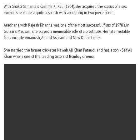
With Shakti Samanta's Kashmir Ki Kali (1964), she acquired the status of a sex
symbol. She made a quite a splash with appearing in two-piece bikini.
Aradhana with Rajesh Khanna was one of the most successful films of 1970's. In
Gulzar's Mausam, she played a memorable role of a prostitute. Her later notable
films include Amanush, Anand Ashram and New Delhi Times.
She married the former cricketer Nawab Ali Khan Pataudi, and has a son - Saif Ali
Khan who is one of the leading actors of Bombay cinema.