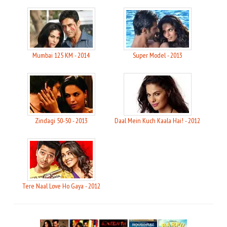
Mumbai 125 KM - 2014
Super Model - 2013
Zindagi 50-50 - 2013
Daal Mein Kuch Kaala Hai! - 2012
Tere Naal Love Ho Gaya - 2012