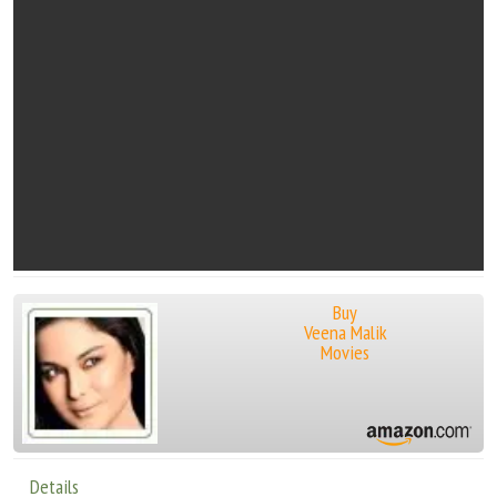
Buy
Veena Malik
Movies
Details