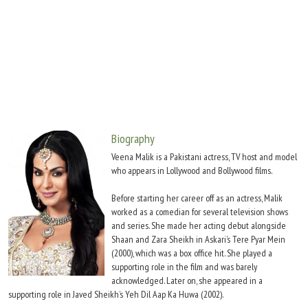
Move Stills
Biography
Veena Malik is a Pakistani actress, TV host and model
who appears in Lollywood and Bollywood films.
Before starting her career off as an actress, Malik
worked as a comedian for several television shows
and series. She made her acting debut alongside
Shaan and Zara Sheikh in Askari’s Tere Pyar Mein
(2000), which was a box office hit. She played a
supporting role in the film and was barely
acknowledged. Later on, she appeared in a
supporting role in Javed Sheikh’s Yeh Dil Aap Ka Huwa (2002).