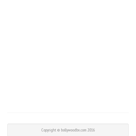
Copyright © bollywoodbx.com 2016