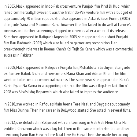
In 2003, Malik appeared in Indo-Pak cross venture Punjabi film Pind Di Kudi which
failed commercially, however, it was the first Indo-Pak venture film with a budget of
approximately 70 million rupees. She also appeared in Askari’s Sassi Punno (2003)
alongside Sana and Moammar Rana, however the film failed to do well at Lahore’s
cinemas and further screenings stopped in cinemas after a week of its release.
She then appeared in Rafique’s Jageer. In 2005, she appeared in a short Punjabi
film Bau Badmash (2005) which also failed to garner any recognition. Her
breakthrough role was in Reema Khan’s Koi Tujh Sa Kahan which was a commercial
success in Pakistan.
In 2008, Malik appeared in Rafique’s Punjabi film, Mohabbatan Sachiyan, alongside
ex-fiancee Babrik Shah and newcomers Maria Khan and Adnan Khan. The film
went on to become a commercial success. The same year, she appeared in Raza’s
Kabhi Pyaar Na Karna in a supporting role, but the film was a flop. Her last film of
2008 was Altaf’s Ishq Beparwah, which also failed to impress the audience.
In 2010, she worked in Rafique’s Main Jeena Tere Naal, and Beyg’s debut comedy
film Miss Duniya. Then her career in Bollywood started. She acted in several films.
In 2012, she debuted in Bollywood with an item song in Gali Gali Mein Chor Hai
entitled Chhanno which was a big hit. Then in the same month she did another
item song Fann Ban Gayi in Tere Naal Love Ho Gaya. Then she made her acting