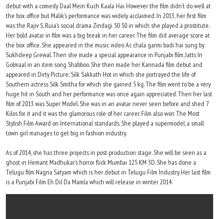
debut with a comedy Daal Mein Kuch Kaala Hai. However the film didn’t do well at
the box office but Malik’s performance was widely acclaimed. In 2013, her first film
was the Rajiv S. Ruia’s social drama Zindagi 50 50 in which she played a prostitute.
Her bold avatar in film was a big break in her career. The film did average score at
the box office. She appeared in the music video Ac chala garmi badi hai sung by
Sukhdeep Grewal. Then she made a special appearance in Punjabi film, Jatts In
Golmaal in an item song Shabboo. She then made her Kannada film debut and
appeared in Dirty Picture: Silk Sakkath Hot in which she portrayed the life of
Southern actress Silk Smitha for which she gained 5 kg. The film went to be a very
huge hit in South and her performance was once again appreciated. Then her last
film of 2013 was Super Model. She was in an avatar never seen before and shed 7
Kilos for it and it was the glamorous role of her career. Film also won The Most
Stylish Film Award on International standards. She played a supermodel, a small
town girl manages to get big in fashion industry.
As of 2014, she has three projects in post-production stage. She will be seen as a
ghost in Hemant Madhukar’s horror flick Mumbai 125 KM 3D. She has done a
Telugu film Nagna Satyam which is her debut in Telugu Film Industry. Her last film
is a Punjabi Film Eh Dil Da Mamla which will release in winter 2014.