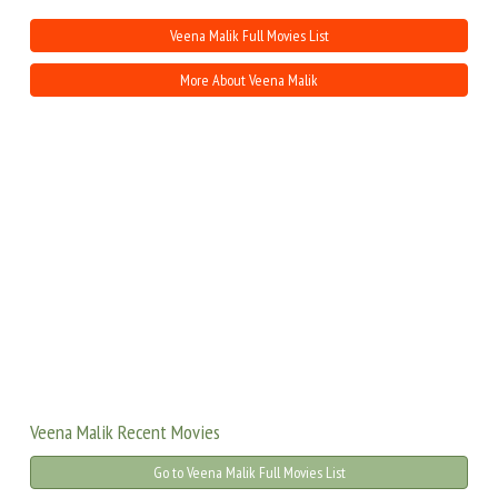
Veena Malik Full Movies List
More About Veena Malik
Veena Malik Recent Movies
Go to Veena Malik Full Movies List