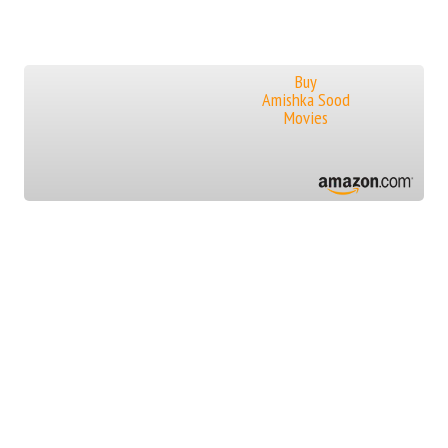
Buy
Amishka Sood
Movies