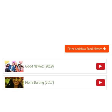
Move Stills
Filter Amishka Sood Movies
Good Newwz
(
2019
)
Mona Darling
(
2017
)