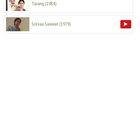
Tarang
(
1984
)
Solvaa Saawan
(
1979
)