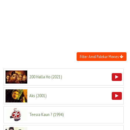
Move Stills
Filter Amol Palekar Movies
200 Halla Ho
(
2021
)
Aks
(
2001
)
Teesra Kaun ?
(
1994
)