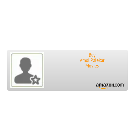
Buy
Amol Palekar
Movies