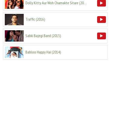
Dolly Kitty Aur Woh Chamakte Sitare
(
2020
)
Traffic
(
2016
)
Sabki Bajegi Band
(
2015
)
Babloo Happy Hai
(
2014
)