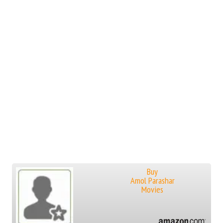
Buy
Amol Parashar
Movies