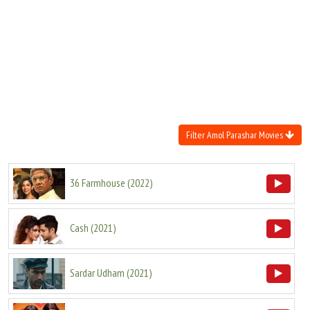
Move Stills
Filter Amol Parashar Movies
36 Farmhouse
(
2022
)
Cash
(
2021
)
Sardar Udham
(
2021
)