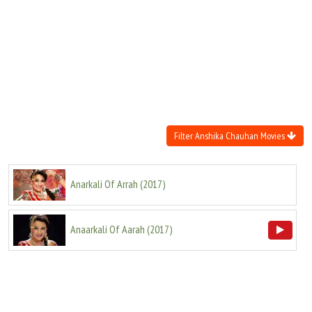
Move Stills
Filter Anshika Chauhan Movies
Anarkali Of Arrah
(
2017
)
Anaarkali Of Aarah
(
2017
)