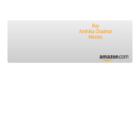
Buy
Anshika Chauhan
Movies