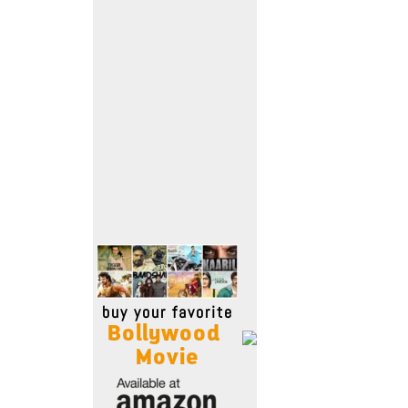
Move Stills