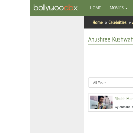
(CURRENT)
HOME
MOVIES
Home
Home
Celebrities
Actors
Anushree Kushwa
Actresses
Celebrity Photos
Find Movies
New Releases
Shubh Man
Up Coming Movies
Ayushmann K
Movies in Production
Movie Archive