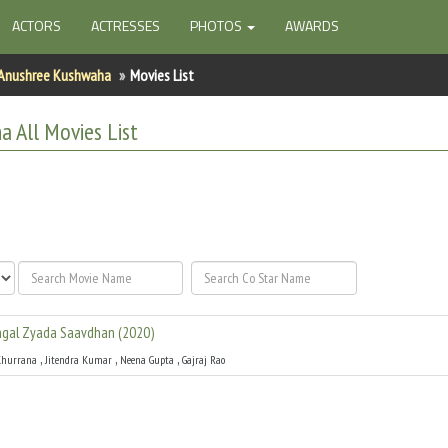
ACTORS
ACTRESSES
PHOTOS
AWARDS
Anushree Kushwaha
Movies List
ha
All
Movies List
gal Zyada Saavdhan
(
2020
)
,
,
,
hurrana
Jitendra Kumar
Neena Gupta
Gajraj Rao