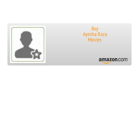
Buy
Ayesha Raza
Movies