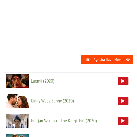
Move Stills
Filter Ayesha Raza Movies
Laxmii
(
2020
)
Ginny Weds Sunny
(
2020
)
Gunjan Saxena - The Kargil Girl
(
2020
)