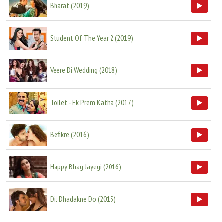
Bharat
(
2019
)
Student Of The Year 2
(
2019
)
Veere Di Wedding
(
2018
)
Toilet - Ek Prem Katha
(
2017
)
Befikre
(
2016
)
Happy Bhag Jayegi
(
2016
)
Dil Dhadakne Do
(
2015
)