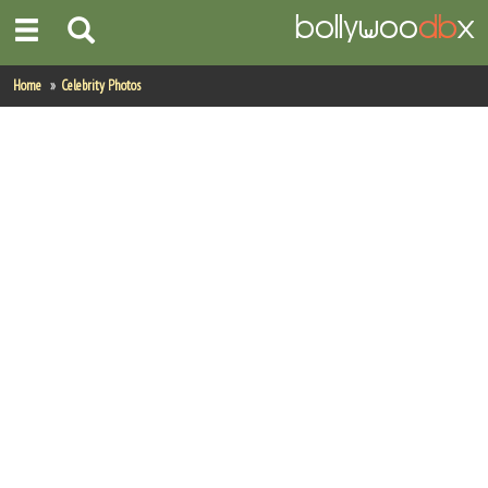
Home
Home
Celebrity Photos
Actors
Actresses
Celebrity Photos
Find Movies
New Releases
Up Coming Movies
Movies in Production
Movie Archive