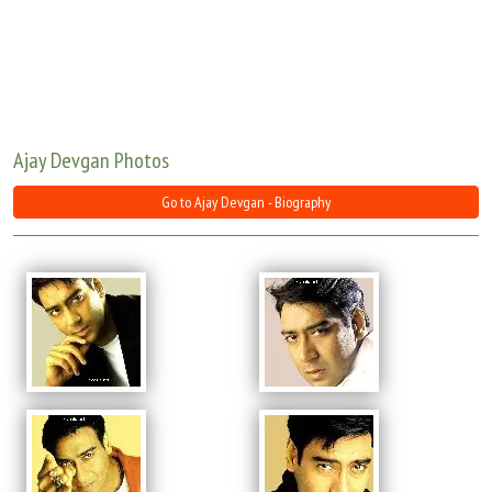
Move Stills
Ajay Devgan Photos
Go to Ajay Devgan - Biography