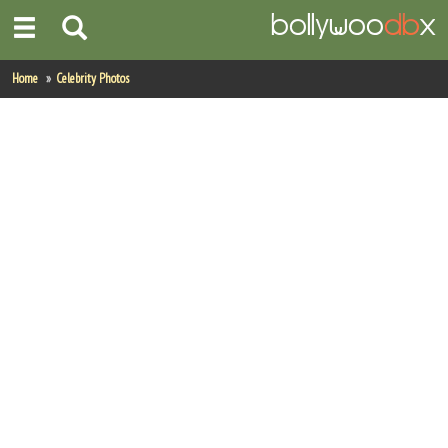
Home
Home
Celebrity Photos
Actors
Actresses
Celebrity Photos
Find Movies
New Releases
Up Coming Movies
Movies in Production
Movie Archive