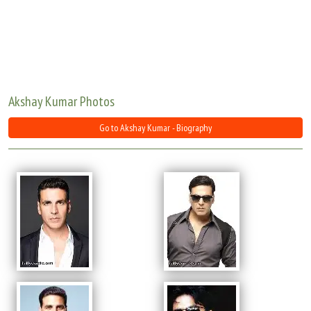
Move Stills
Akshay Kumar Photos
Go to Akshay Kumar - Biography