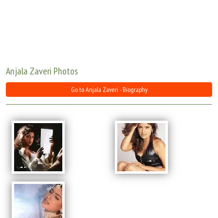
Move Stills
Anjala Zaveri Photos
Go to Anjala Zaveri - Biography