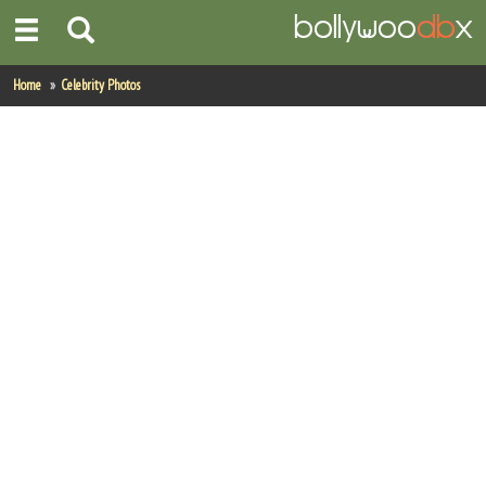
Home
Home
Celebrity Photos
Actors
Actresses
Celebrity Photos
Find Movies
New Releases
Up Coming Movies
Movies in Production
Movie Archive