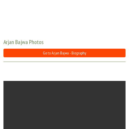
Move Stills
Arjan Bajwa Photos
Go to Arjan Bajwa - Biography