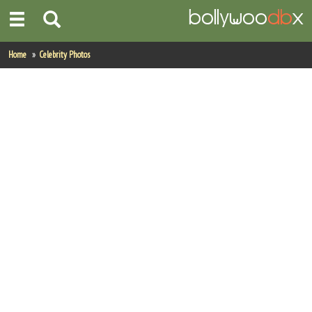
Home
Home
Celebrity Photos
Actors
Actresses
Celebrity Photos
Find Movies
New Releases
Up Coming Movies
Movies in Production
Movie Archive