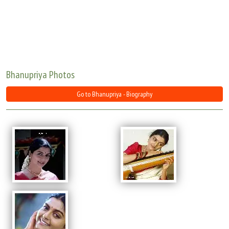
Move Stills
Bhanupriya Photos
Go to Bhanupriya - Biography