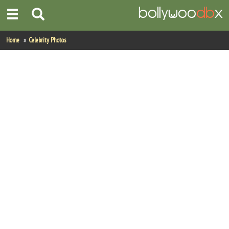
Home
Home
Celebrity Photos
Actors
Actresses
Celebrity Photos
Find Movies
New Releases
Up Coming Movies
Movies in Production
Movie Archive