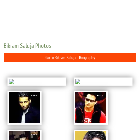
Move Stills
Bikram Saluja Photos
Go to Bikram Saluja - Biography