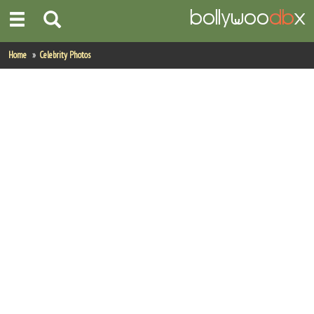
Home
Home
Celebrity Photos
Actors
Actresses
Celebrity Photos
Find Movies
New Releases
Up Coming Movies
Movies in Production
Movie Archive