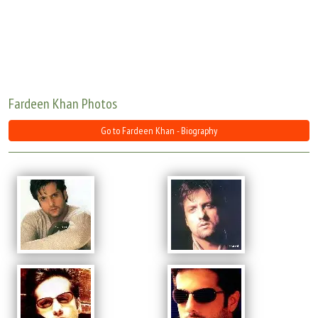
Move Stills
Fardeen Khan Photos
Go to Fardeen Khan - Biography