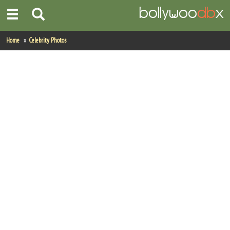
Home
Home
Celebrity Photos
Actors
Actresses
Celebrity Photos
Find Movies
New Releases
Up Coming Movies
Movies in Production
Movie Archive