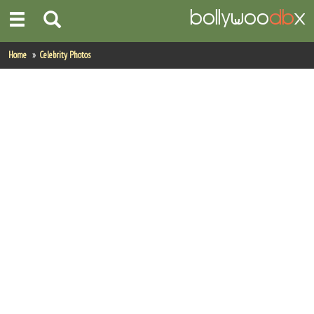
Home
Home
Celebrity Photos
Actors
Actresses
Celebrity Photos
Find Movies
New Releases
Up Coming Movies
Movies in Production
Movie Archive