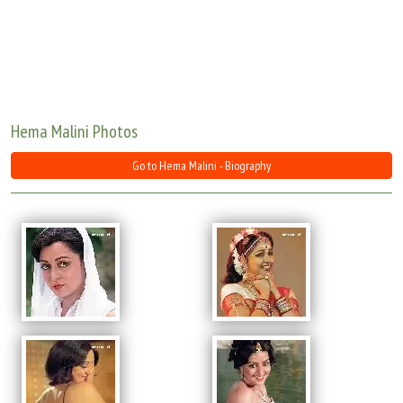
Move Stills
Hema Malini Photos
Go to Hema Malini - Biography