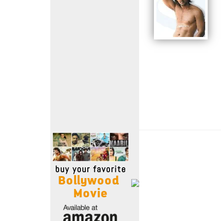
Move Stills