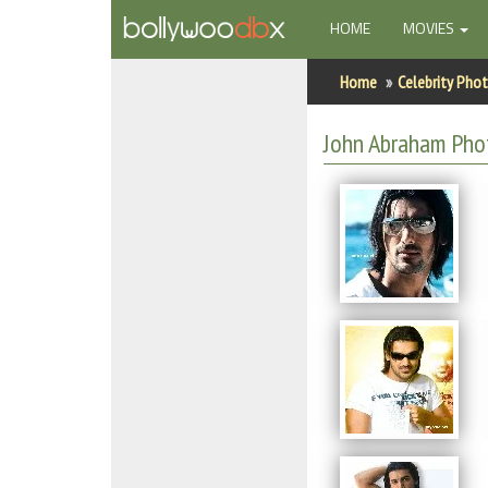
(CURRENT)
HOME
MOVIES
Home
Home
Celebrity Pho
Actors
John Abraham Pho
Actresses
Celebrity Photos
Find Movies
New Releases
Up Coming Movies
Movies in Production
Movie Archive