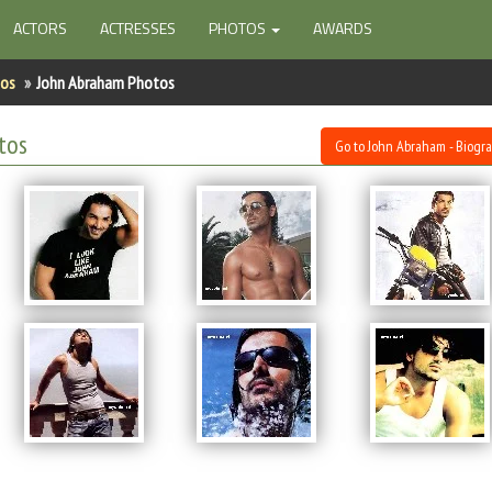
ACTORS
ACTRESSES
PHOTOS
AWARDS
tos
John Abraham Photos
tos
Go to John Abraham - Biogr