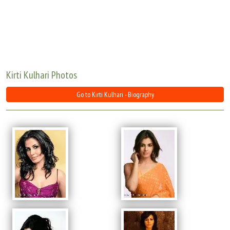
Move Stills
Kirti Kulhari Photos
Go to Kirti Kulhari - Biography