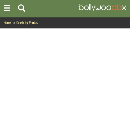
Home
Home
Celebrity Photos
Actors
Actresses
Celebrity Photos
Find Movies
New Releases
Up Coming Movies
Movies in Production
Movie Archive