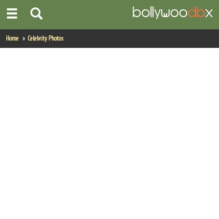
Home
Home
Celebrity Photos
Actors
Actresses
Celebrity Photos
Find Movies
New Releases
Up Coming Movies
Movies in Production
Movie Archive