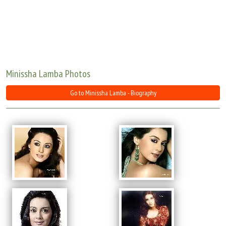
Move Stills
Minissha Lamba Photos
Go to Minissha Lamba - Biography