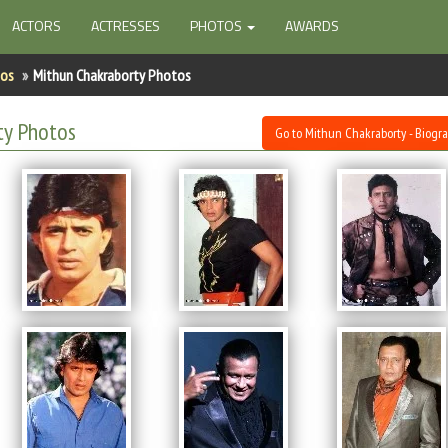
ACTORS
ACTRESSES
PHOTOS
AWARDS
tos
Mithun Chakraborty Photos
ty Photos
Go to Mithun Chakraborty - Biogr