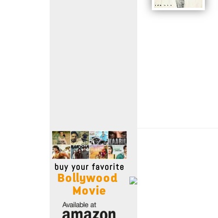
Move Stills