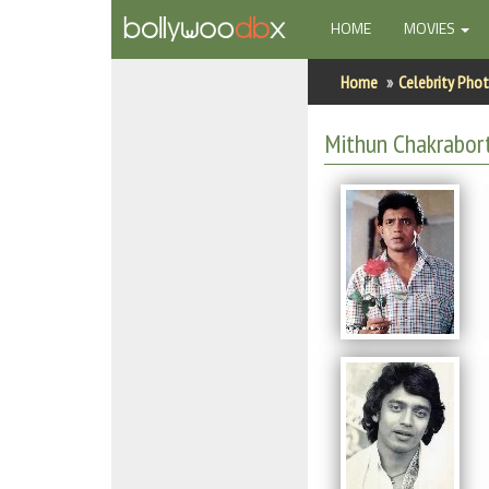
(CURRENT)
HOME
MOVIES
Home
Home
Celebrity Pho
Actors
Mithun Chakrabor
Actresses
Celebrity Photos
Find Movies
New Releases
Up Coming Movies
Movies in Production
Movie Archive