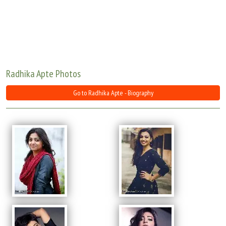
Move Stills
Radhika Apte Photos
Go to Radhika Apte - Biography