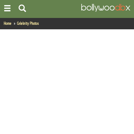
Home
Home
Celebrity Photos
Actors
Actresses
Celebrity Photos
Find Movies
New Releases
Up Coming Movies
Movies in Production
Movie Archive