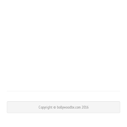
Copyright © bollywoodbx.com 2016