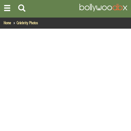
Home
Home
Celebrity Photos
Actors
Actresses
Celebrity Photos
Find Movies
New Releases
Up Coming Movies
Movies in Production
Movie Archive