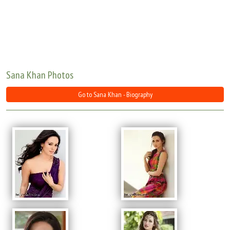
Move Stills
Sana Khan Photos
Go to Sana Khan - Biography