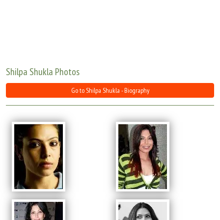
Move Stills
Shilpa Shukla Photos
Go to Shilpa Shukla - Biography