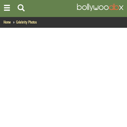
Home
Home
Celebrity Photos
Actors
Actresses
Celebrity Photos
Find Movies
New Releases
Up Coming Movies
Movies in Production
Movie Archive