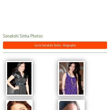
Move Stills
Sonakshi Sinha Photos
Go to Sonakshi Sinha - Biography