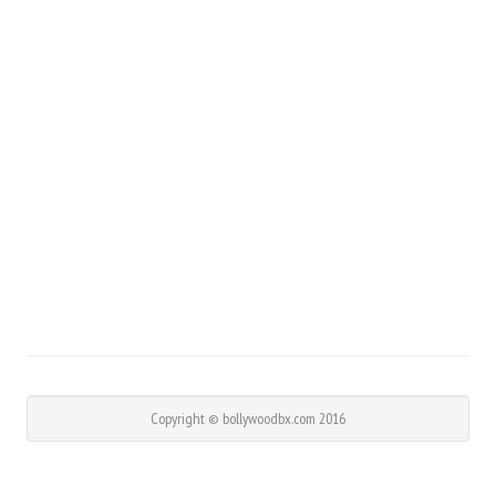
Copyright © bollywoodbx.com 2016