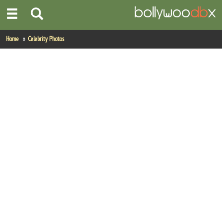
Home
Home
Celebrity Photos
Actors
Actresses
Celebrity Photos
Find Movies
New Releases
Up Coming Movies
Movies in Production
Movie Archive