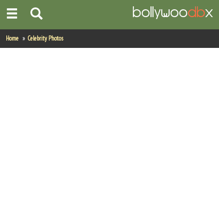
Home
Home
Celebrity Photos
Actors
Actresses
Celebrity Photos
Find Movies
New Releases
Up Coming Movies
Movies in Production
Movie Archive