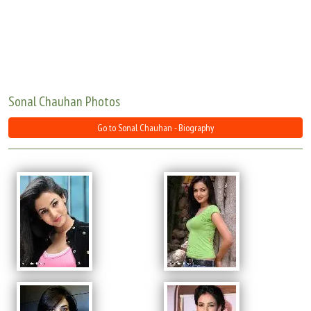
Move Stills
Sonal Chauhan Photos
Go to Sonal Chauhan - Biography