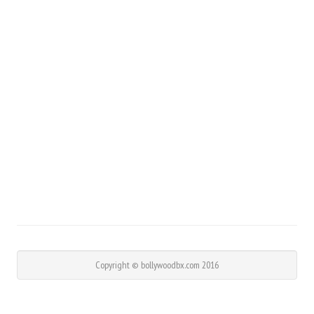
Copyright © bollywoodbx.com 2016