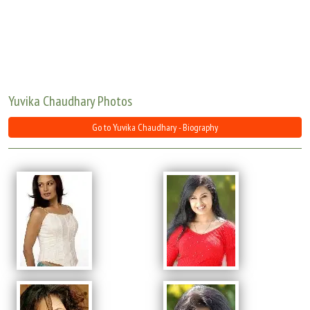
Move Stills
Yuvika Chaudhary Photos
Go to Yuvika Chaudhary - Biography