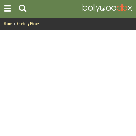
Home
Home
Celebrity Photos
Actors
Actresses
Celebrity Photos
Find Movies
New Releases
Up Coming Movies
Movies in Production
Movie Archive