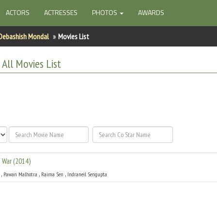
ACTORS
ACTRESSES
PHOTOS
AWARDS
Debashish Mondal
Movies List
l
All
Movies List
f War
(
2014
)
,
,
,
Pawan Malhotra
Raima Sen
Indraneil Sengupta