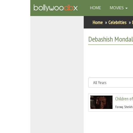
(CURRENT)
HOME
MOVIES
Home
Home
Celebrities
Actors
Debashish Monda
Actresses
Celebrity Photos
Find Movies
New Releases
Children o
Up Coming Movies
Farooq Sheikh
Movies in Production
Movie Archive