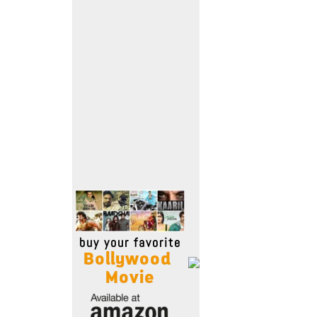
Move Stills