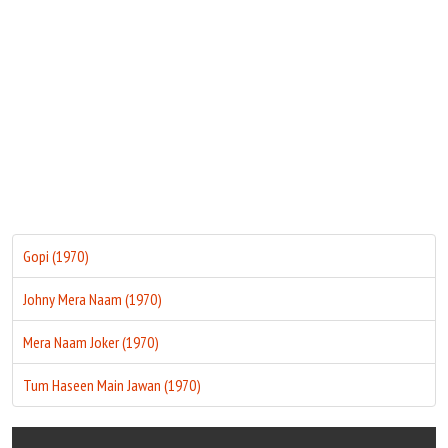
Move Stills
Gopi (1970)
Johny Mera Naam (1970)
Mera Naam Joker (1970)
Tum Haseen Main Jawan (1970)