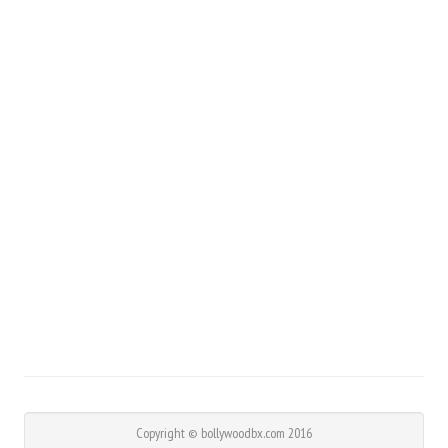
Copyright © bollywoodbx.com 2016