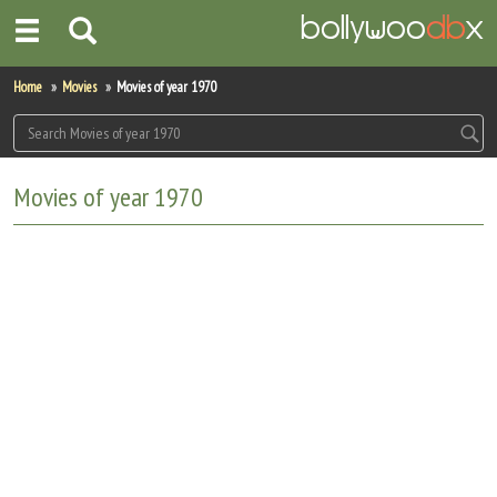
Home
Home
Movies
Movies of year 1970
Actors
Actresses
Movies of year 1970
Celebrity Photos
Find Movies
New Releases
Up Coming Movies
Movies in Production
Movie Archive