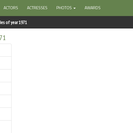
ACTORS
ACTRESSES
PHOTOS
AWARDS
ies of year 1971
971