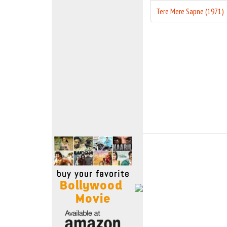
Move Stills
Tere Mere Sapne (1971)