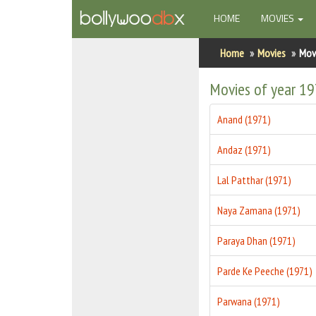
(CURRENT)
HOME
MOVIES
Home
Home
Movies
Mov
Actors
Movies of year 1
Actresses
Anand (1971)
Celebrity Photos
Andaz (1971)
Find Movies
Lal Patthar (1971)
New Releases
Naya Zamana (1971)
Up Coming Movies
Paraya Dhan (1971)
Movies in Production
Parde Ke Peeche (1971)
Movie Archive
Parwana (1971)