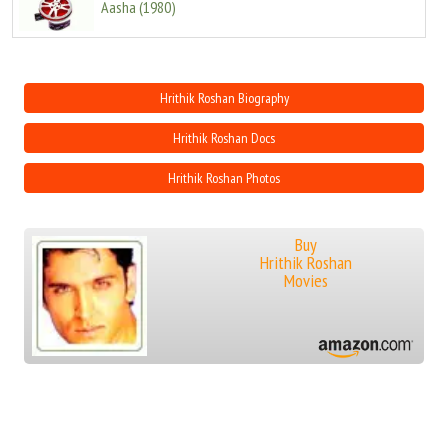
Aasha
(
1980
)
Hrithik Roshan Biography
Hrithik Roshan Docs
Hrithik Roshan Photos
Buy
Hrithik Roshan
Movies