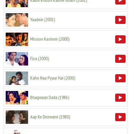
Kabhi Khushi Kabhie Gham
(
2001
)
Yaadein
(
2001
)
Mission Kashmir
(
2000
)
Fiza
(
2000
)
Kaho Naa Pyaar Hai
(
2000
)
Bhagwaan Dada
(
1986
)
Aap Ke Deewane
(
1980
)