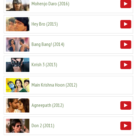
Mohenjo Daro
(
2016
)
Hey Bro
(
2015
)
Bang Bang!
(
2014
)
Krrish 3
(
2013
)
Main Krishna Hoon
(
2012
)
Agneepath
(
2012
)
Don 2
(
2011
)