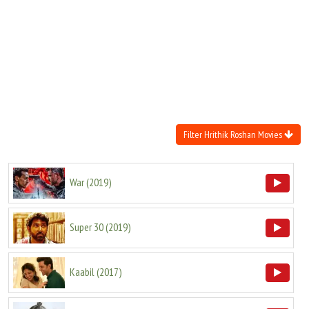
Move Stills
Filter Hrithik Roshan Movies
War
(
2019
)
Super 30
(
2019
)
Kaabil
(
2017
)