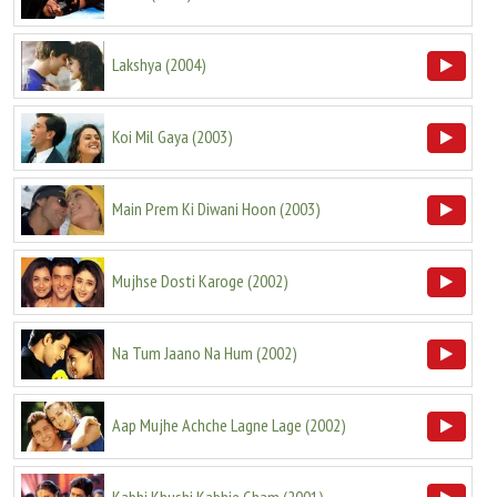
Lakshya
(
2004
)
Koi Mil Gaya
(
2003
)
Main Prem Ki Diwani Hoon
(
2003
)
Mujhse Dosti Karoge
(
2002
)
Na Tum Jaano Na Hum
(
2002
)
Aap Mujhe Achche Lagne Lage
(
2002
)