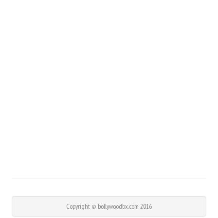
Copyright © bollywoodbx.com 2016