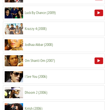
Luck By Chance
(
2009
)
Krazzy 4
(
2008
)
Jodhaa Akbar
(
2008
)
Om Shanti Om
(
2007
)
I See You
(
2006
)
Dhoom 2
(
2006
)
Krrish
(
2006
)