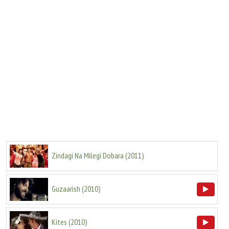
Zindagi Na Milegi Dobara
(
2011
)
Guzaarish
(
2010
)
Kites
(
2010
)