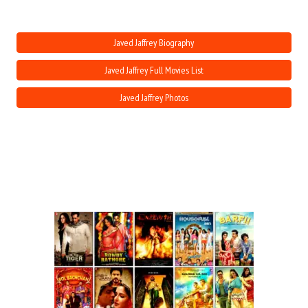
Move Stills
Javed Jaffrey Biography
Javed Jaffrey Full Movies List
Javed Jaffrey Photos