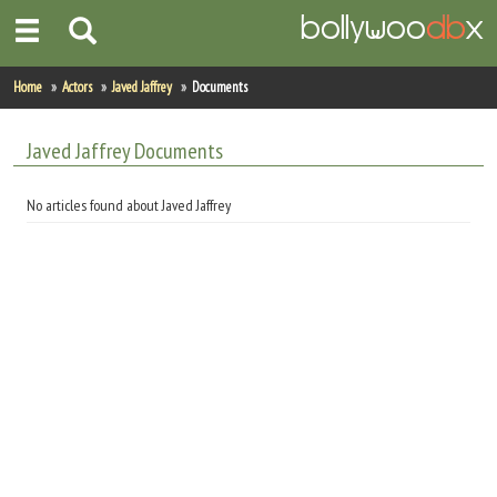
Home
Home
Actors
Javed Jaffrey
Documents
Actors
Javed Jaffrey Documents
Actresses
No articles found about Javed Jaffrey
Celebrity Photos
Find Movies
New Releases
Up Coming Movies
Movies in Production
Movie Archive